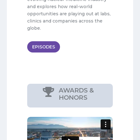
and explores how real-world
opportunities are playing out at labs,
clinics and companies across the
globe.
EPISODES
AWARDS &

HONORS