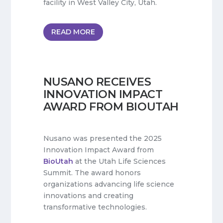
facility in West Valley City, Utah.
READ MORE
NUSANO RECEIVES
INNOVATION IMPACT
AWARD FROM BIOUTAH
Nusano was presented the 2025
Innovation Impact Award from
BioUtah
at the Utah Life Sciences
Summit. The award honors
organizations advancing life science
innovations and creating
transformative technologies.