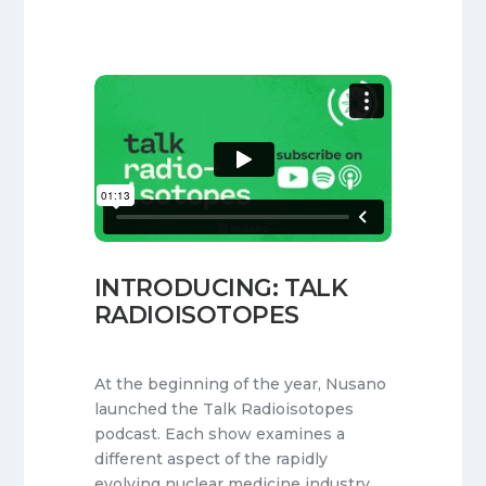
INTRODUCING: TALK
RADIOISOTOPES
At the beginning of the year, Nusano
launched the Talk Radioisotopes
podcast. Each show examines a
different aspect of the rapidly
evolving nuclear medicine industry