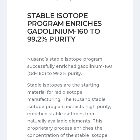
STABLE ISOTOPE
PROGRAM ENRICHES
GADOLINIUM-160 TO
99.2% PURITY
Nusano’s stable isotope program
successfully enriched gadolinium-160
(Gd-160) to 99.2% purity.
Stable isotopes are the starting
material for radioisotope
manufacturing. The Nusano stable
isotope program extracts high purity,
enriched stable isotopes from
naturally available elements. This
proprietary process enriches the
concentration of the stable isotope