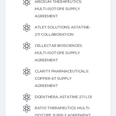

ARICEUM THERAPEUTICS:
MULTI-ISOTOPE SUPPLY
AGREEMENT

ATLEY SOLUTIONS: ASTATINE-
211 COLLABORATION

CELLECTAR BIOSCIENCES:
MULTI-ISOTOPE SUPPLY
AGREEMENT

CLARITY PHARMACEUTICALS:
COPPER-67 SUPPLY
AGREEMENT

DGENTHERA: ASTATINE-211 LOI

RATIO THERAPEUTICS: MULTI-
ISOTOPE SUPPLY AGREEMENT