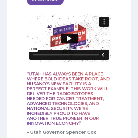
“UTAH HAS ALWAYS BEEN A PLACE
WHERE BOLD IDEAS TAKE ROOT, AND
NUSANO’S NEW FACILITY IS A
PERFECT EXAMPLE. THIS WORK WILL
DELIVER THE RADIOISOTOPES
NEEDED FOR CANCER TREATMENT,
ADVANCED TECHNOLOGIES, AND
NATIONAL SECURITY. WE’RE
INCREDIBLY PROUD TO HAVE
ANOTHER TRUE PIONEER IN OUR
INNOVATION ECONOMY.”
– Utah Governor Spencer Cox