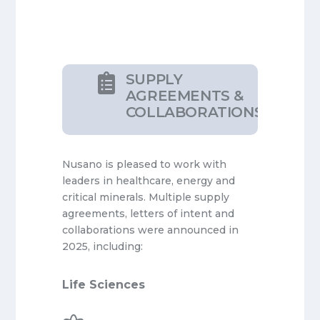
SUPPLY

AGREEMENTS &
COLLABORATIONS
Nusano is pleased to work with
leaders in healthcare, energy and
critical minerals. Multiple supply
agreements, letters of intent and
collaborations were announced in
2025, including:
Life Sciences