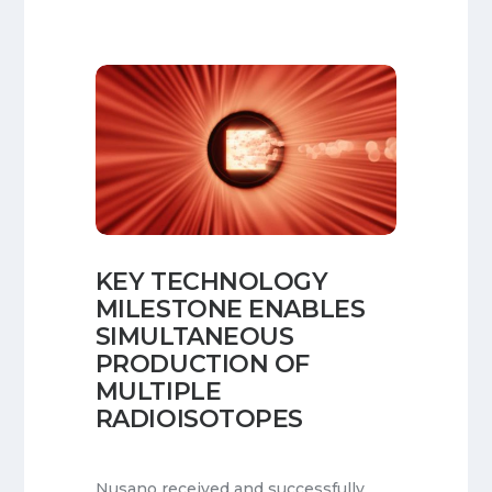
KEY TECHNOLOGY
MILESTONE ENABLES
SIMULTANEOUS
PRODUCTION OF
MULTIPLE
RADIOISOTOPES
Nusano received and successfully