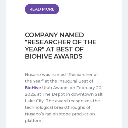
READ MORE
COMPANY NAMED
"RESEARCHER OF THE
YEAR" AT BEST OF
BIOHIVE AWARDS
Nusano was named “Researcher of
the Year” at the inaugural Best of
BioHive
Utah Awards on February 20,
2025, at The Depot in downtown Salt
Lake City. The award recognizes the
technological breakthroughs of
Nusano’s radioisotope production
platform.