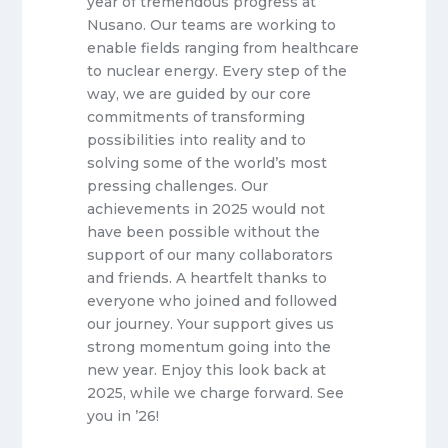
year of tremendous progress at
Nusano. Our teams are working to
enable fields ranging from healthcare
to nuclear energy. Every step of the
way, we are guided by our core
commitments of transforming
possibilities into reality and to
solving some of the world’s most
pressing challenges. Our
achievements in 2025 would not
have been possible without the
support of our many collaborators
and friends. A heartfelt thanks to
everyone who joined and followed
our journey. Your support gives us
strong momentum going into the
new year. Enjoy this look back at
2025, while we charge forward. See
you in ’26!