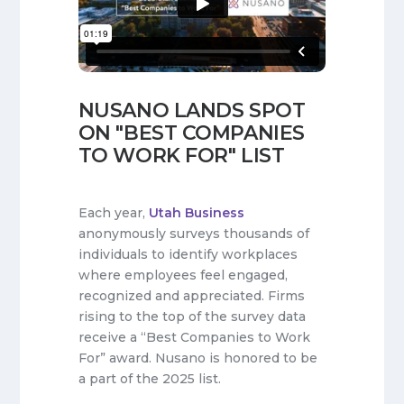
NUSANO LANDS SPOT
ON "BEST COMPANIES
TO WORK FOR" LIST
Each year,
Utah Business
anonymously surveys thousands of
individuals to identify workplaces
where employees feel engaged,
recognized and appreciated. Firms
rising to the top of the survey data
receive a “Best Companies to Work
For” award. Nusano is honored to be
a part of the 2025 list.