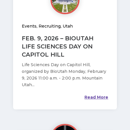
Events
,
Recruiting
,
Utah
FEB. 9, 2026 – BIOUTAH
LIFE SCIENCES DAY ON
CAPITOL HILL
Life Sciences Day on Capitol Hill,
organized by BioUtah Monday, February
9, 2026 11:00 a.m. - 2:00 p.m. Mountain
Utah...
Read More