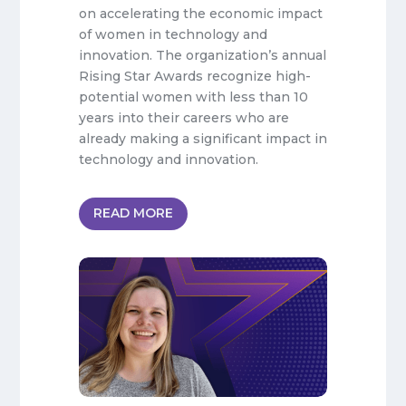
on accelerating the economic impact
of women in technology and
innovation. The organization’s annual
Rising Star Awards recognize high-
potential women with less than 10
years into their careers who are
already making a significant impact in
technology and innovation.
READ MORE