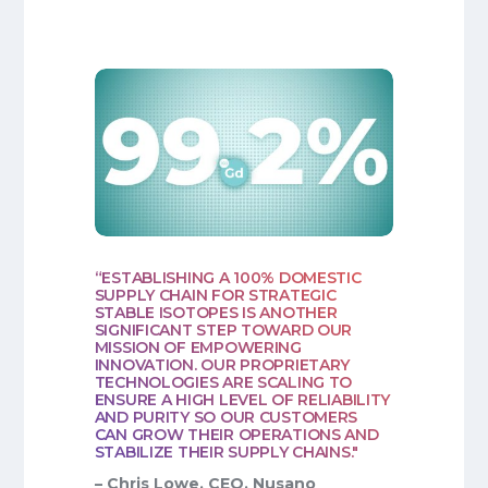
“ESTABLISHING A 100% DOMESTIC
SUPPLY CHAIN FOR STRATEGIC
STABLE ISOTOPES IS ANOTHER
SIGNIFICANT STEP TOWARD OUR
MISSION OF EMPOWERING
INNOVATION. OUR PROPRIETARY
TECHNOLOGIES ARE SCALING TO
ENSURE A HIGH LEVEL OF RELIABILITY
AND PURITY SO OUR CUSTOMERS
CAN GROW THEIR OPERATIONS AND
STABILIZE THEIR SUPPLY CHAINS."
– Chris Lowe, CEO, Nusano