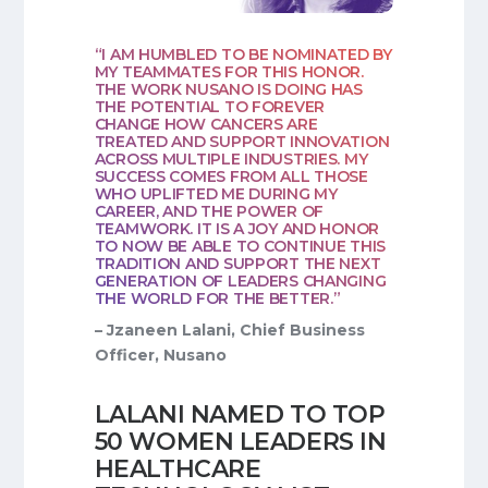
“I AM HUMBLED TO BE NOMINATED BY
MY TEAMMATES FOR THIS HONOR.
THE WORK NUSANO IS DOING HAS
THE POTENTIAL TO FOREVER
CHANGE HOW CANCERS ARE
TREATED AND SUPPORT INNOVATION
ACROSS MULTIPLE INDUSTRIES. MY
SUCCESS COMES FROM ALL THOSE
WHO UPLIFTED ME DURING MY
CAREER, AND THE POWER OF
TEAMWORK. IT IS A JOY AND HONOR
TO NOW BE ABLE TO CONTINUE THIS
TRADITION AND SUPPORT THE NEXT
GENERATION OF LEADERS CHANGING
THE WORLD FOR THE BETTER.”
– Jzaneen Lalani, Chief Business
Officer, Nusano
LALANI NAMED TO TOP
50 WOMEN LEADERS IN
HEALTHCARE