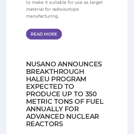
to make it suitable for use as target
material for radioisotope
manufacturing.
READ MORE
NUSANO ANNOUNCES
BREAKTHROUGH
HALEU PROGRAM
EXPECTED TO
PRODUCE UP TO 350
METRIC TONS OF FUEL
ANNUALLY FOR
ADVANCED NUCLEAR
REACTORS