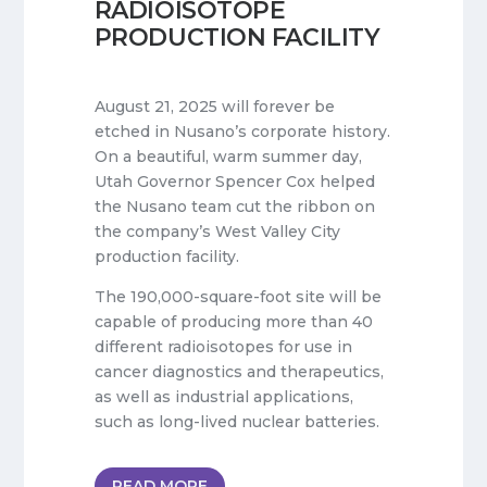
RADIOISOTOPE
PRODUCTION FACILITY
August 21, 2025 will forever be
etched in Nusano’s corporate history.
On a beautiful, warm summer day,
Utah Governor Spencer Cox helped
the Nusano team cut the ribbon on
the company’s West Valley City
production facility.
The 190,000-square-foot site will be
capable of producing more than 40
different radioisotopes for use in
cancer diagnostics and therapeutics,
as well as industrial applications,
such as long-lived nuclear batteries.
READ MORE