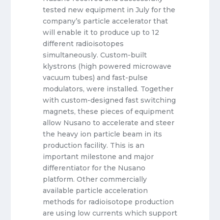
tested new equipment in July for the
company’s particle accelerator that
will enable it to produce up to 12
different radioisotopes
simultaneously. Custom-built
klystrons (high powered microwave
vacuum tubes) and fast-pulse
modulators, were installed. Together
with custom-designed fast switching
magnets, these pieces of equipment
allow Nusano to accelerate and steer
the heavy ion particle beam in its
production facility. This is an
important milestone and major
differentiator for the Nusano
platform. Other commercially
available particle acceleration
methods for radioisotope production
are using low currents which support