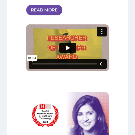
READ MORE