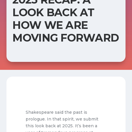
LOOK BACK AT
HOW WE ARE
MOVING FORWARD
Shakespeare said the past is
prologue. In that spirit, we submit
this look back at 2025. It’s been a