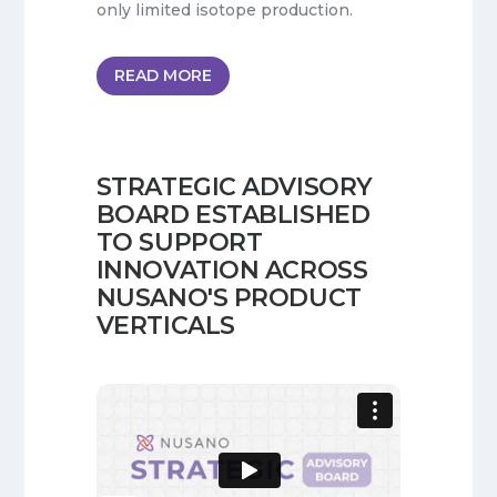
only limited isotope production.
READ MORE
STRATEGIC ADVISORY
BOARD ESTABLISHED
TO SUPPORT
INNOVATION ACROSS
NUSANO'S PRODUCT
VERTICALS