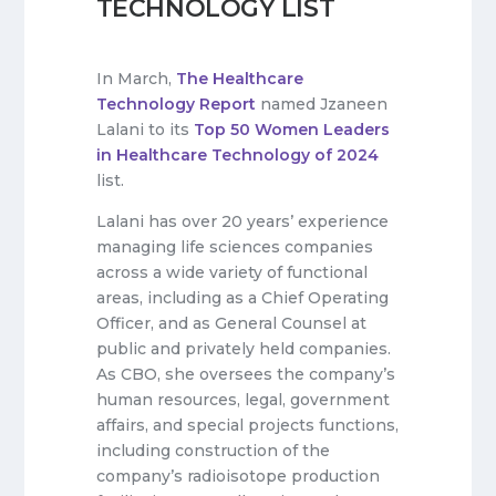
TECHNOLOGY LIST
In March,
The Healthcare
Technology Report
named Jzaneen
Lalani to its
Top 50 Women Leaders
in Healthcare Technology of 2024
list.
Lalani has over 20 years’ experience
managing life sciences companies
across a wide variety of functional
areas, including as a Chief Operating
Officer, and as General Counsel at
public and privately held companies.
As CBO, she oversees the company’s
human resources, legal, government
affairs, and special projects functions,
including construction of the
company’s radioisotope production