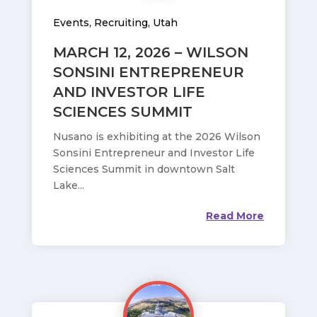
Events
,
Recruiting
,
Utah
MARCH 12, 2026 – WILSON
SONSINI ENTREPRENEUR
AND INVESTOR LIFE
SCIENCES SUMMIT
Nusano is exhibiting at the 2026 Wilson
Sonsini Entrepreneur and Investor Life
Sciences Summit in downtown Salt
Lake...
Read More