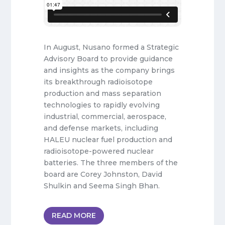
In August, Nusano formed a Strategic
Advisory Board to provide guidance
and insights as the company brings
its breakthrough radioisotope
production and mass separation
technologies to rapidly evolving
industrial, commercial, aerospace,
and defense markets, including
HALEU nuclear fuel production and
radioisotope-powered nuclear
batteries. The three members of the
board are Corey Johnston, David
Shulkin and Seema Singh Bhan.
READ MORE