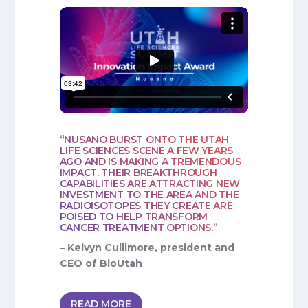
“NUSANO BURST ONTO THE UTAH
LIFE SCIENCES SCENE A FEW YEARS
AGO AND IS MAKING A TREMENDOUS
IMPACT. THEIR BREAKTHROUGH
CAPABILITIES ARE ATTRACTING NEW
INVESTMENT TO THE AREA AND THE
RADIOISOTOPES THEY CREATE ARE
POISED TO HELP TRANSFORM
CANCER TREATMENT OPTIONS.”
– Kelvyn Cullimore, president and
CEO of BioUtah
READ MORE