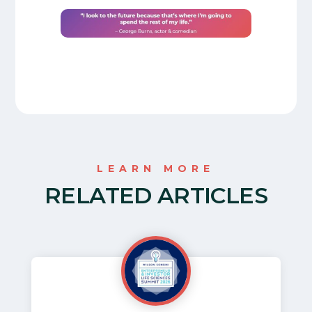
LEARN MORE
RELATED ARTICLES