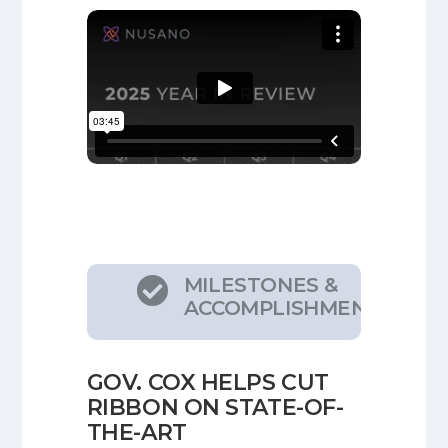
MILESTONES &

ACCOMPLISHMENTS
GOV. COX HELPS CUT
RIBBON ON STATE-OF-
THE-ART