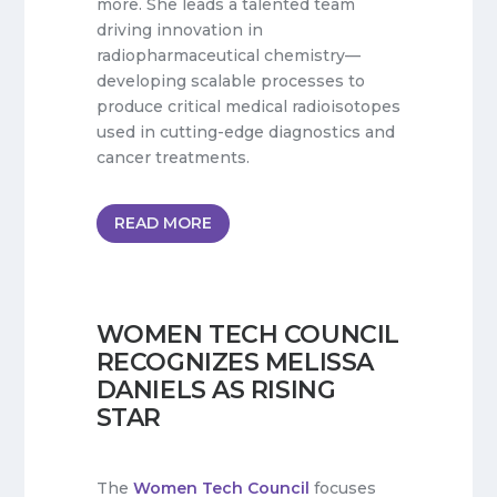
more. She leads a talented team
driving innovation in
radiopharmaceutical chemistry—
developing scalable processes to
produce critical medical radioisotopes
used in cutting-edge diagnostics and
cancer treatments.
READ MORE
WOMEN TECH COUNCIL
RECOGNIZES MELISSA
DANIELS AS RISING
STAR
The
Women Tech Council
focuses