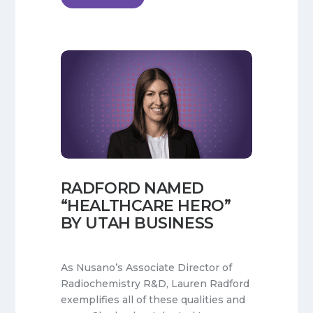
RADFORD NAMED
“HEALTHCARE HERO”
BY UTAH BUSINESS
As Nusano’s Associate Director of
Radiochemistry R&D, Lauren Radford
exemplifies all of these qualities and