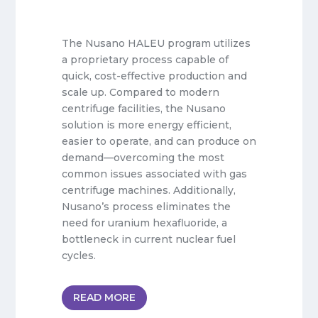
The Nusano HALEU program utilizes
a proprietary process capable of
quick, cost-effective production and
scale up. Compared to modern
centrifuge facilities, the Nusano
solution is more energy efficient,
easier to operate, and can produce on
demand—overcoming the most
common issues associated with gas
centrifuge machines. Additionally,
Nusano’s process eliminates the
need for uranium hexafluoride, a
bottleneck in current nuclear fuel
cycles.
READ MORE