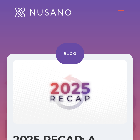
BLOG
2025 RECAP: A