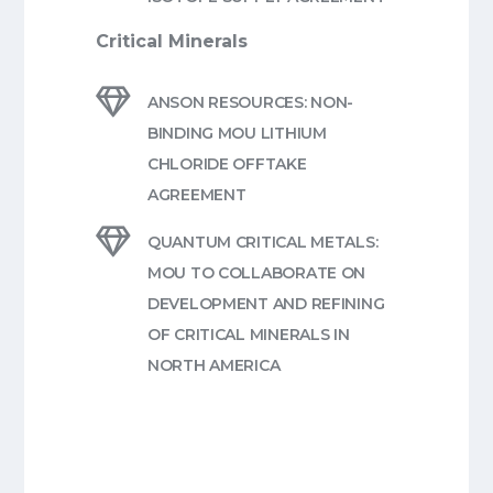
Critical Minerals

ANSON RESOURCES: NON-
BINDING MOU LITHIUM
CHLORIDE OFFTAKE
AGREEMENT

QUANTUM CRITICAL METALS:
MOU TO COLLABORATE ON
DEVELOPMENT AND REFINING
OF CRITICAL MINERALS IN
NORTH AMERICA