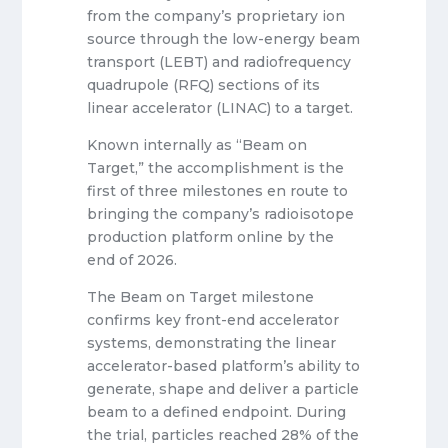
from the company’s proprietary ion
source through the low-energy beam
transport (LEBT) and radiofrequency
quadrupole (RFQ) sections of its
linear accelerator (LINAC) to a target.
Known internally as “Beam on
Target,” the accomplishment is the
first of three milestones en route to
bringing the company’s radioisotope
production platform online by the
end of 2026.
The Beam on Target milestone
confirms key front-end accelerator
systems, demonstrating the linear
accelerator-based platform’s ability to
generate, shape and deliver a particle
beam to a defined endpoint. During
the trial, particles reached 28% of the