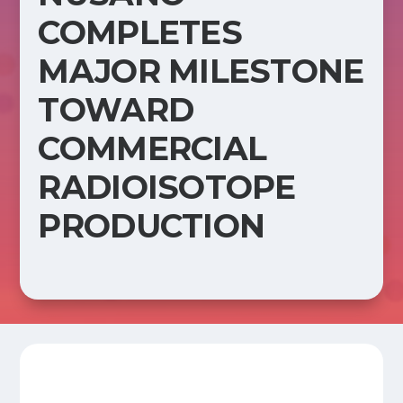
COMPLETES
MAJOR MILESTONE
TOWARD
COMMERCIAL
RADIOISOTOPE
PRODUCTION