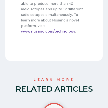
able to produce more than 40
radioisotopes and up to 12 different
radioisotopes simultaneously. To
learn more about Nusano’s novel
platform, visit
www.nusano.com/technology
.
LEARN MORE
RELATED ARTICLES