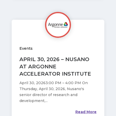
Events
APRIL 30, 2026 – NUSANO
AT ARGONNE
ACCELERATOR INSTITUTE
April 30, 20263:00 PM – 4:00 PM On
Thursday, April 30, 2026, Nusano's
senior director of research and
development,...
Read More