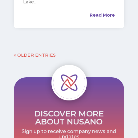
Lake...
Read More
« OLDER ENTRIES
DISCOVER MORE
ABOUT NUSANO
Sign up to receive company news and
updates