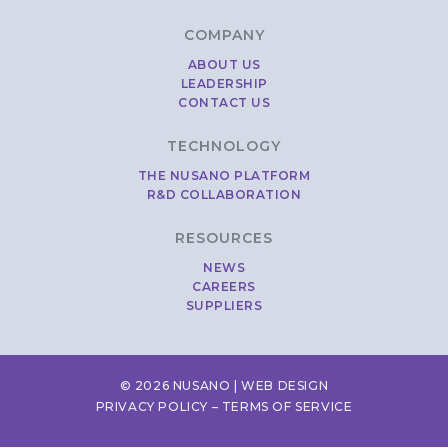
COMPANY
ABOUT US
LEADERSHIP
CONTACT US
TECHNOLOGY
THE NUSANO PLATFORM
R&D COLLABORATION
RESOURCES
NEWS
CAREERS
SUPPLIERS
© 2026 NUSANO |
WEB DESIGN
PRIVACY POLICY
–
TERMS OF SERVICE