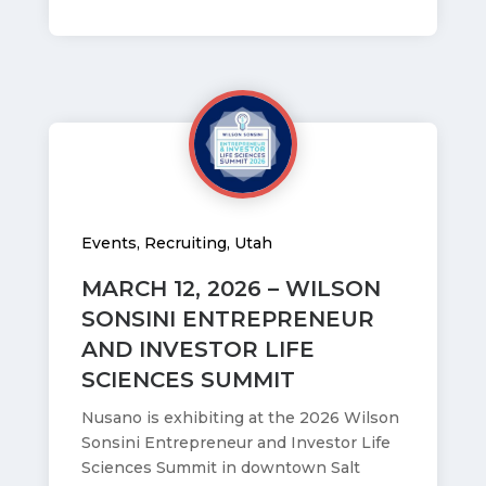
Events
,
Recruiting
,
Utah
MARCH 12, 2026 – WILSON
SONSINI ENTREPRENEUR
AND INVESTOR LIFE
SCIENCES SUMMIT
Nusano is exhibiting at the 2026 Wilson
Sonsini Entrepreneur and Investor Life
Sciences Summit in downtown Salt