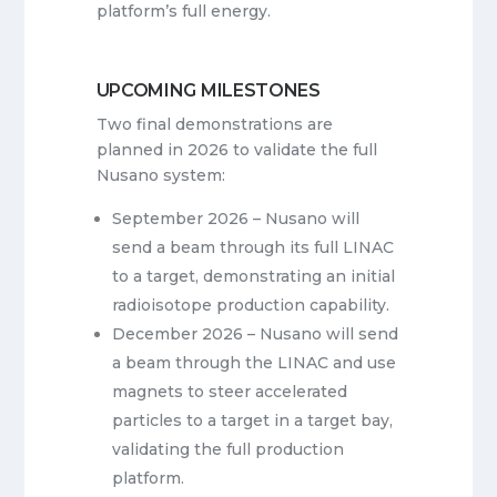
platform’s full energy.
UPCOMING MILESTONES
Two final demonstrations are
planned in 2026 to validate the full
Nusano system:
September 2026 – Nusano will
send a beam through its full LINAC
to a target, demonstrating an initial
radioisotope production capability.
December 2026 – Nusano will send
a beam through the LINAC and use
magnets to steer accelerated
particles to a target in a target bay,
validating the full production
platform.