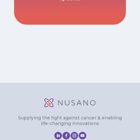
Supplying the fight against cancer & enabling
life-changing innovations