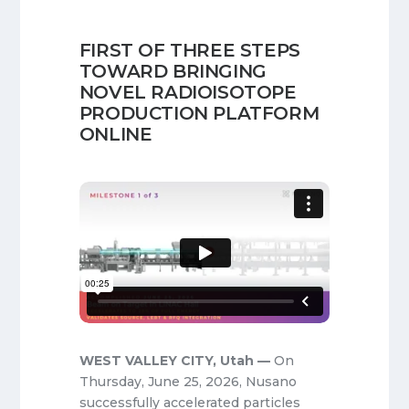
FIRST OF THREE STEPS
TOWARD BRINGING
NOVEL RADIOISOTOPE
PRODUCTION PLATFORM
ONLINE
WEST VALLEY CITY, Utah —
On
Thursday, June 25, 2026, Nusano
successfully accelerated particles