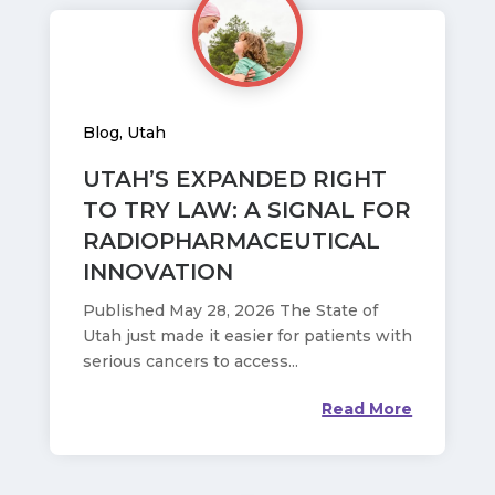
Blog
,
Utah
UTAH’S EXPANDED RIGHT
TO TRY LAW: A SIGNAL FOR
RADIOPHARMACEUTICAL
INNOVATION
Published May 28, 2026 The State of
Utah just made it easier for patients with
serious cancers to access...
Read More