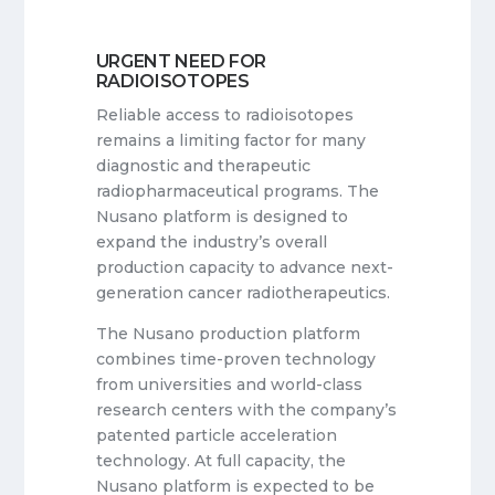
URGENT NEED FOR
RADIOISOTOPES
Reliable access to radioisotopes
remains a limiting factor for many
diagnostic and therapeutic
radiopharmaceutical programs. The
Nusano platform is designed to
expand the industry’s overall
production capacity to advance next-
generation cancer radiotherapeutics.
The Nusano production platform
combines time-proven technology
from universities and world-class
research centers with the company’s
patented particle acceleration
technology. At full capacity, the
Nusano platform is expected to be