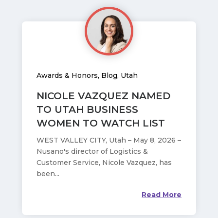
Awards & Honors
,
Blog
,
Utah
NICOLE VAZQUEZ NAMED
TO UTAH BUSINESS
WOMEN TO WATCH LIST
WEST VALLEY CITY, Utah – May 8, 2026 –
Nusano's director of Logistics &
Customer Service, Nicole Vazquez, has
been...
Read More