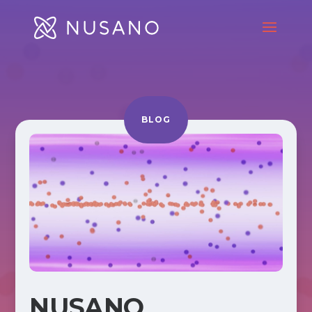
BLOG
NUSANO