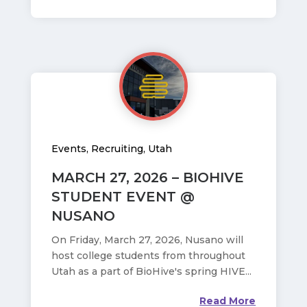
Events
,
Recruiting
,
Utah
MARCH 27, 2026 – BIOHIVE
STUDENT EVENT @
NUSANO
On Friday, March 27, 2026, Nusano will
host college students from throughout
Utah as a part of BioHive's spring HIVE...
Read More