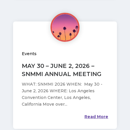
Events
MAY 30 – JUNE 2, 2026 –
SNMMI ANNUAL MEETING
WHAT: SNMMI 2026 WHEN: May 30 -
June 2, 2026 WHERE: Los Angeles
Convention Center, Los Angeles,
California Move over...
Read More