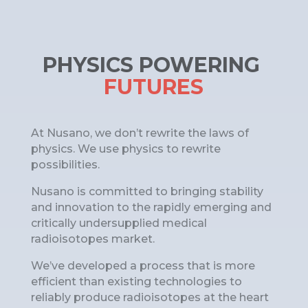
PHYSICS POWERING 
FUTURES
At Nusano, we don’t rewrite the laws of
physics. We use physics to rewrite
possibilities.
Nusano is committed to bringing stability
and innovation to the rapidly emerging and
critically undersupplied medical
radioisotopes market.
We’ve developed a process that is more
efficient than existing technologies to
reliably produce radioisotopes at the heart