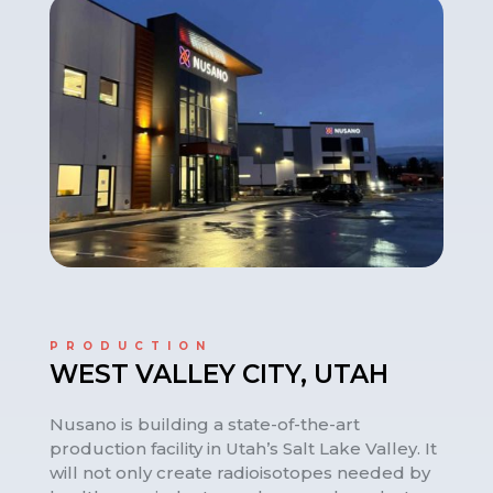
PRODUCTION
WEST VALLEY CITY, UTAH
Nusano is building a state-of-the-art
production facility in Utah’s Salt Lake Valley. It
will not only create radioisotopes needed by