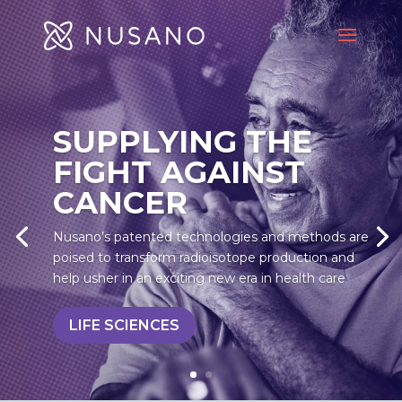
SUPPLYING THE
FIGHT AGAINST
CANCER
Nusano’s patented technologies and methods are
poised to transform radioisotope production and
help usher in an exciting new era in health care
LIFE SCIENCES