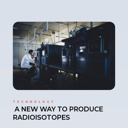
TECHNOLOGY
A NEW WAY TO PRODUCE
RADIOISOTOPES