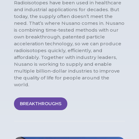
Radioisotopes have been used in healthcare
and industrial applications for decades. But
today, the supply often doesn’t meet the
need. That’s where Nusano comes in. Nusano
is combining time-tested methods with our
own breakthrough, patented particle
acceleration technology, so we can produce
radioisotopes quickly, efficiently, and
affordably. Together with industry leaders,
Nusano is working to supply and enable
multiple billion-dollar industries to improve
the quality of life for people around the
world.
BREAKTHROUGHS