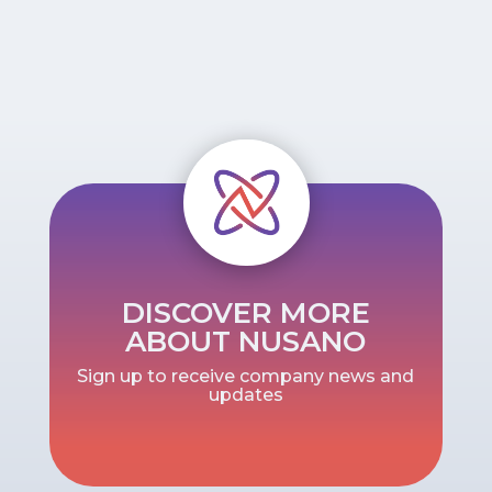
DISCOVER MORE
ABOUT NUSANO
Sign up to receive company news and
updates