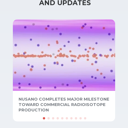
 AND UPDATES
NUSANO COMPLETES MAJOR MILESTONE
TOWARD COMMERCIAL RADIOISOTOPE
PRODUCTION