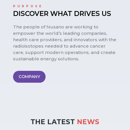
PURPOSE
DISCOVER WHAT DRIVES US
The people of Nusano are working to
empower the world’s leading companies,
health care providers, and innovators with the
radioisotopes needed to advance cancer
care, support modern operations, and create
sustainable energy solutions.
COMPANY
THE LATEST 
NEWS