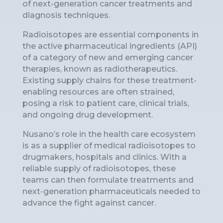
of next-generation cancer treatments and
diagnosis techniques.
Radioisotopes are essential components in
the active pharmaceutical ingredients (API)
of a category of new and emerging cancer
therapies, known as radiotherapeutics.
Existing supply chains for these treatment-
enabling resources are often strained,
posing a risk to patient care, clinical trials,
and ongoing drug development.
Nusano’s role in the health care ecosystem
is as a supplier of medical radioisotopes to
drugmakers, hospitals and clinics. With a
reliable supply of radioisotopes, these
teams can then formulate treatments and
next-generation pharmaceuticals needed to
advance the fight against cancer.