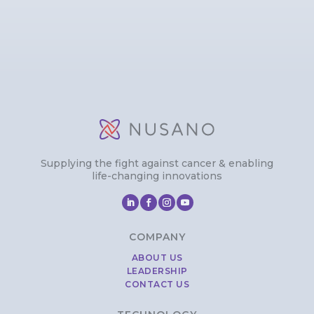
Supplying the fight against cancer & enabling
life-changing innovations
COMPANY
ABOUT US
LEADERSHIP
CONTACT US