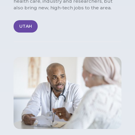
health care, industry and researchers, but
also bring new, high-tech jobs to the area.
UTAH