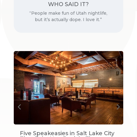
WHO SAID IT?
Professional basketball player
“People make fun of Utah nightlife,
but it’s actually dope. I love it.”
s
Five Speakeasies in Salt Lake City
D