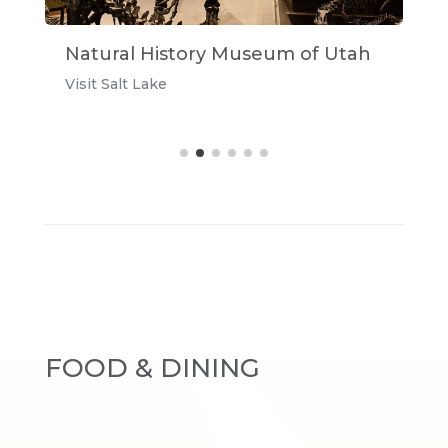
Natural History Museum of Utah
A
Visit Salt Lake
u
FOOD & DINING