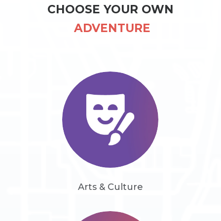
CHOOSE YOUR OWN
 ADVENTURE
Arts & Culture