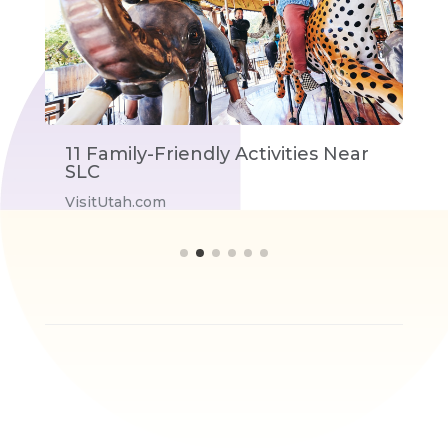
11 Family-Friendly Activities Near
T
SLC
V
VisitUtah.com