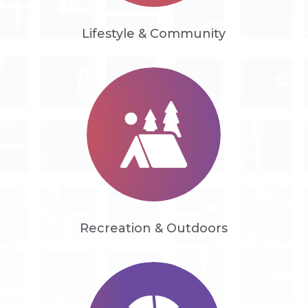
Lifestyle & Community
Recreation & Outdoors