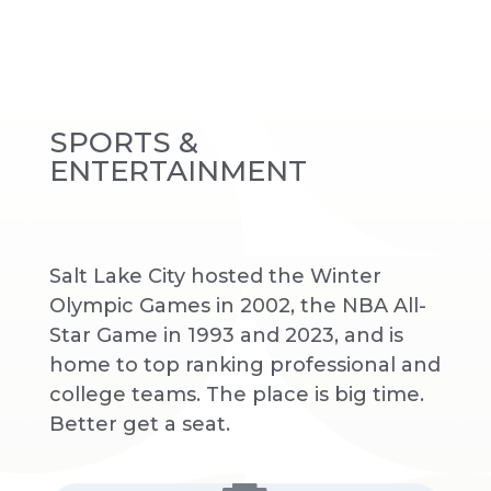
SPORTS &
ENTERTAINMENT
Salt Lake City hosted the Winter
Olympic Games in 2002, the NBA All-
Star Game in 1993 and 2023, and is
home to top ranking professional and
college teams. The place is big time.
Better get a seat.