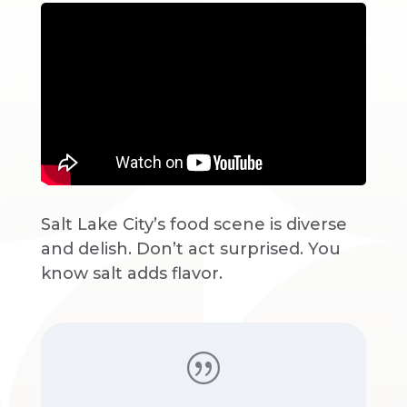
Salt Lake City’s food scene is diverse
and delish. Don’t act surprised. You
know salt adds flavor.
|
Donovan Mitchell