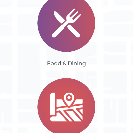
Food & Dining