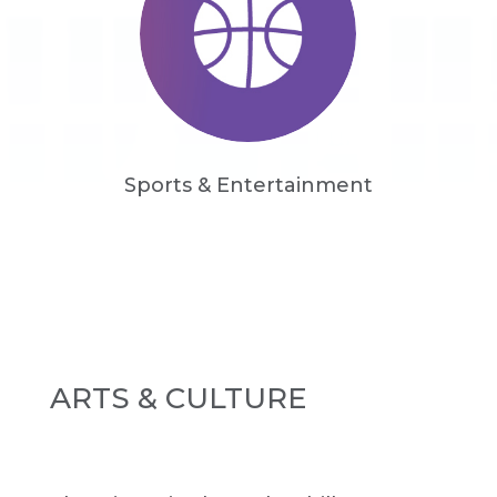
Sports & Entertainment
ARTS & CULTURE