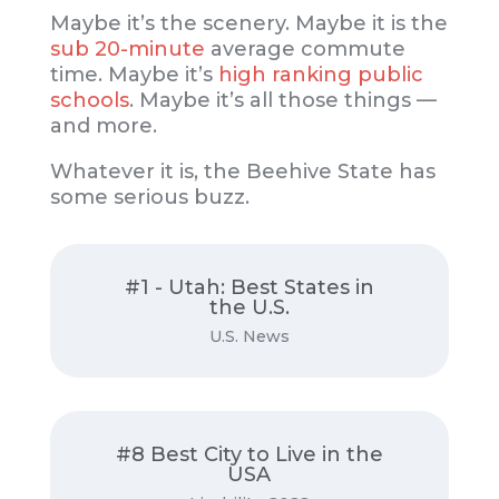
Maybe it’s the scenery. Maybe it is the
sub 20-minute
average commute
time. Maybe it’s
high ranking public
schools
. Maybe it’s all those things —
and more.
Whatever it is, the Beehive State has
some serious buzz.
#1 - Utah: Best States in
Read on
the U.S.
U.S. News
USNews.com
#8 Best City to Live in the
Read on
USA