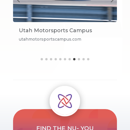
Utah Motorsports Campus
E
utahmotorsportscampus.com
V
FIND THE NU- YOU