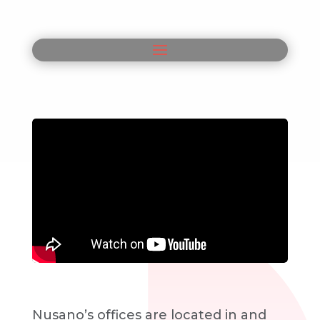
Nusano’s offices are located in and