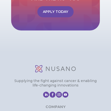
APPLY TODAY
Supplying the fight against cancer & enabling
life-changing innovations
COMPANY