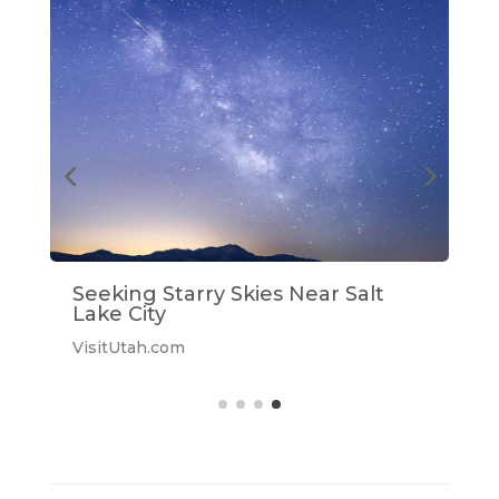
Seeking Starry Skies Near Salt
S
Lake City
V
VisitUtah.com