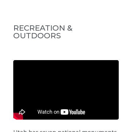
RECREATION &
OUTDOORS