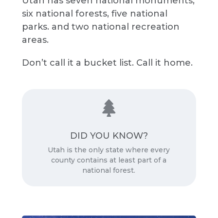
Utah has seven national monuments,
six national forests, five national
parks. and two national recreation
areas.
Don’t call it a bucket list. Call it home.

Source:
DID YOU KNOW?
Cool Kid Facts
Utah is the only state where every
county contains at least part of a
national forest.