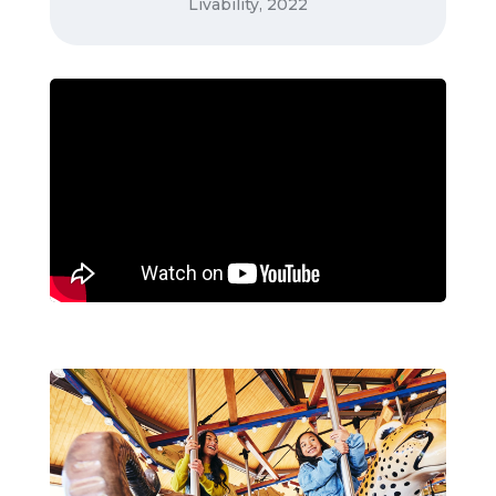
Livability, 2022
Liveability.com