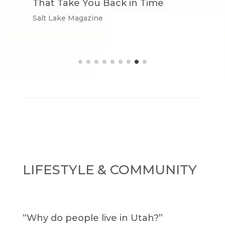
That Take You Back in Time
L
Salt Lake Magazine
V
LIFESTYLE & COMMUNITY
“Why do people live in Utah?”