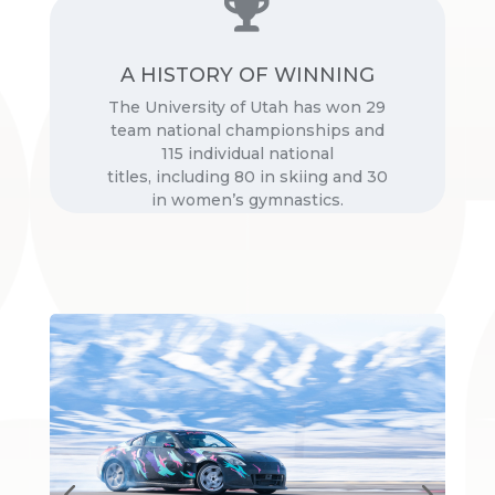

A HISTORY OF WINNING
Source:
The University of Utah has won 29
University of Utah Athletics
team national championships and
115 individual national
titles, including 80 in skiing and 30
in women’s gymnastics.