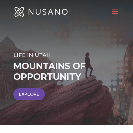
LIFE IN UTAH
MOUNTAINS OF
OPPORTUNITY
EXPLORE