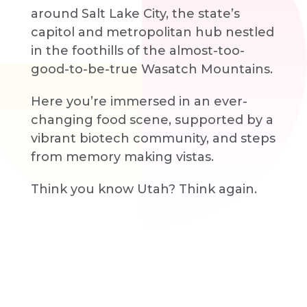
around Salt Lake City, the state’s
capitol and metropolitan hub nestled
in the foothills of the almost-too-
good-to-be-true Wasatch Mountains.
Here you’re immersed in an ever-
changing food scene, supported by a
vibrant biotech community, and steps
from memory making vistas.
Think you know Utah? Think again.