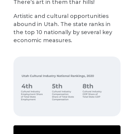
There’s art in them thar hills!
Artistic and cultural opportunities
abound in Utah. The state ranks in
the top 10 nationally by several key
economic measures.
Source:
Kem C. Gardner Policy Institute
analysis of U.S. Bureau of Economic
Analysis data