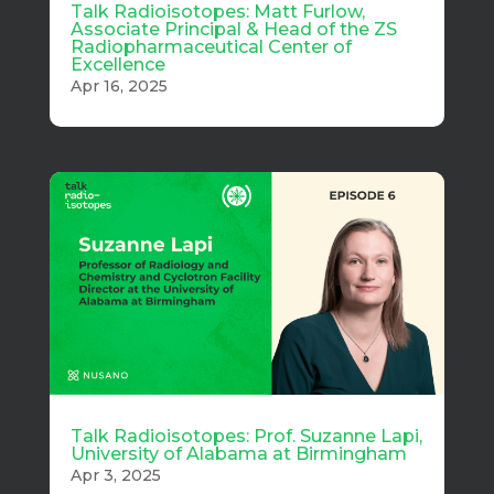
Talk Radioisotopes: Matt Furlow,
Associate Principal & Head of the ZS
Radiopharmaceutical Center of
Excellence
Apr 16, 2025
Talk Radioisotopes: Prof. Suzanne Lapi,
University of Alabama at Birmingham
Apr 3, 2025