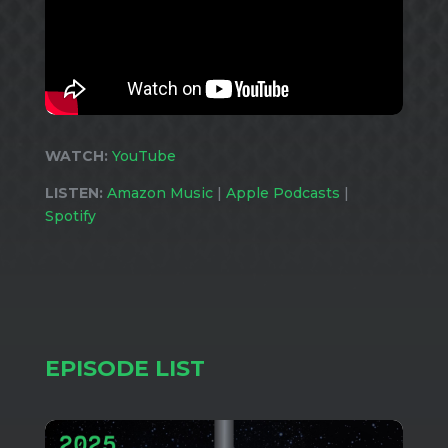
WATCH:
YouTube
LISTEN:
Amazon Music
|
Apple Podcasts
|
Spotify
EPISODE LIST