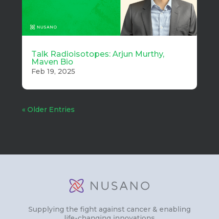
Talk Radioisotopes: Arjun Murthy,
Maven Bio
Feb 19, 2025
« Older Entries
Supplying the fight against cancer & enabling
life-changing innovations