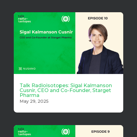
Talk Radioisotopes: Sigal Kalmanson
Cusnir, CEO and Co-Founder, Starget
Pharma
May 29, 2025