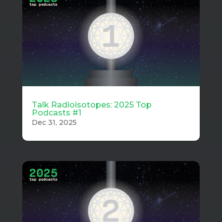
Talk Radioisotopes: 2025 Top
Podcasts #1
Dec 31, 2025