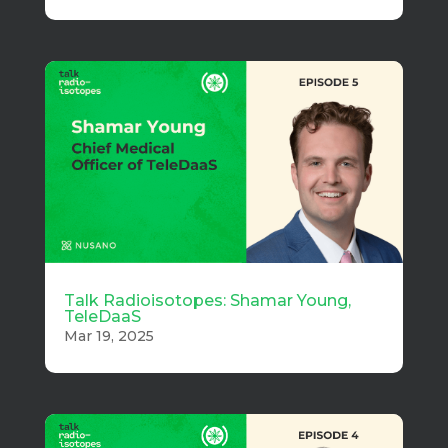
Talk Radioisotopes: Shamar Young,
TeleDaaS
Mar 19, 2025