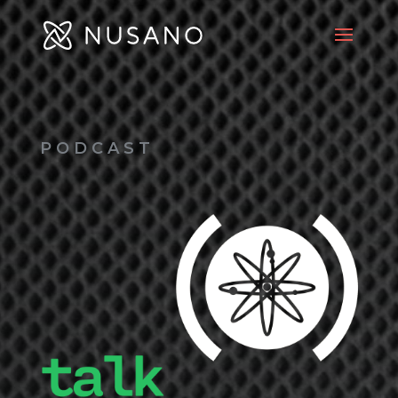
PODCAST