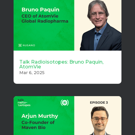
Talk Radioisotopes: Bruno Paquin,
AtomVie
Mar 6, 2025