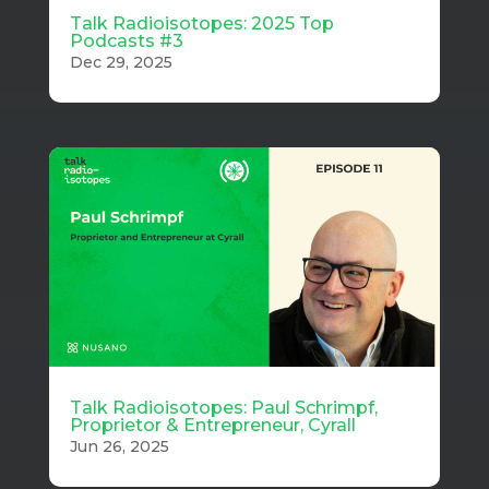
Talk Radioisotopes: 2025 Top
Podcasts #3
Dec 29, 2025
Talk Radioisotopes: Paul Schrimpf,
Proprietor & Entrepreneur, Cyrall
Jun 26, 2025