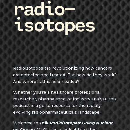
Radioisotopes are revolutionizing how cancers
are detected and treated. But how do they work?
And where is this field headed?
Whether you’re a healthcare professional,
researcher, pharma exec, or industry analyst, this
podcast is a go-to resource for the rapidly
evolving radiopharmaceuticals landscape.
Welcome to
Talk Radioisotopes: Going Nuclear
on Cancer
. We’ll take a look at the latest