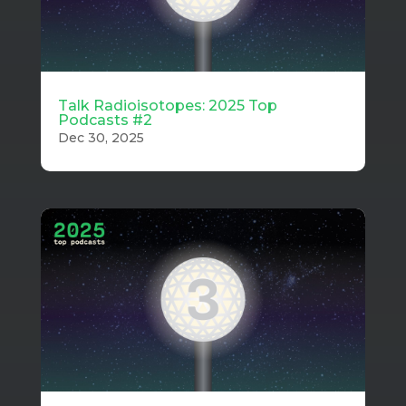
Talk Radioisotopes: 2025 Top
Podcasts #2
Dec 30, 2025