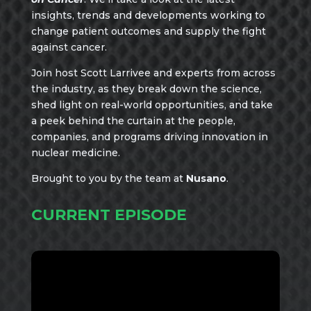
insights, trends and developments working to
change patient outcomes and supply the fight
against cancer.
Join host Scott Larrivee and experts from across
the industry, as they break down the science,
shed light on real-world opportunities, and take
a peek behind the curtain at the people,
companies, and programs driving innovation in
nuclear medicine.
Brought to you by the team at
Nusano
.
CURRENT EPISODE