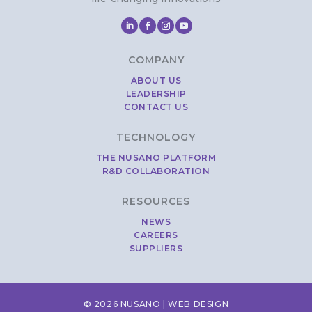
COMPANY
ABOUT US
LEADERSHIP
CONTACT US
TECHNOLOGY
THE NUSANO PLATFORM
R&D COLLABORATION
RESOURCES
NEWS
CAREERS
SUPPLIERS
© 2026 NUSANO |
WEB DESIGN