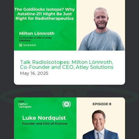
Talk Radioisotopes: Milton Lönnroth,
Co-Founder and CEO, Atley Solutions
May 16, 2025