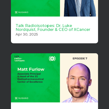
Talk Radioisotopes: Dr. Luke
Nordquist, Founder & CEO of XCancer
Apr 30, 2025