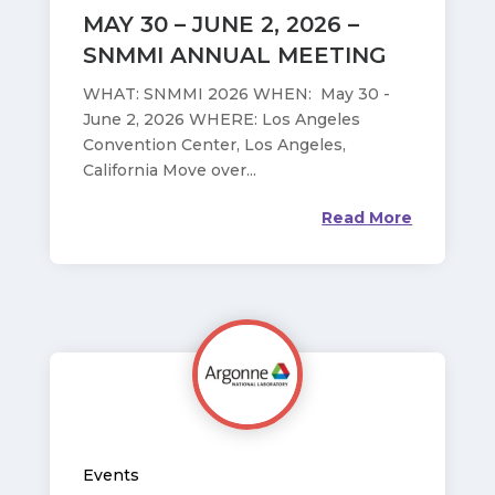
MAY 30 – JUNE 2, 2026 –
SNMMI ANNUAL MEETING
WHAT: SNMMI 2026 WHEN: May 30 -
June 2, 2026 WHERE: Los Angeles
Convention Center, Los Angeles,
California Move over...
Read More
Events