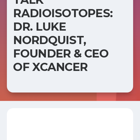
RADIOISOTOPES:
DR. LUKE
NORDQUIST,
FOUNDER & CEO
OF XCANCER