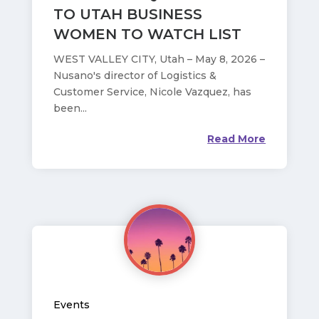
TO UTAH BUSINESS
WOMEN TO WATCH LIST
WEST VALLEY CITY, Utah – May 8, 2026 –
Nusano's director of Logistics &
Customer Service, Nicole Vazquez, has
been...
Read More
Events