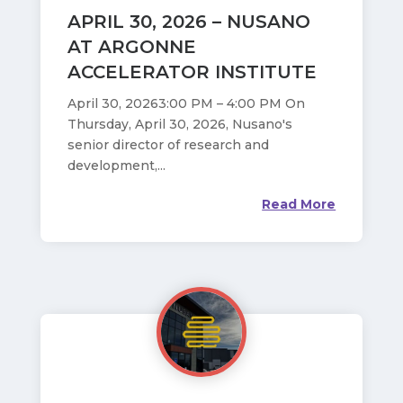
APRIL 30, 2026 – NUSANO
AT ARGONNE
ACCELERATOR INSTITUTE
April 30, 20263:00 PM – 4:00 PM On
Thursday, April 30, 2026, Nusano's
senior director of research and
development,...
Read More