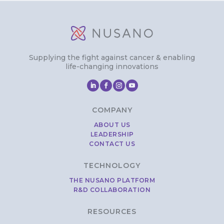
Supplying the fight against cancer & enabling
life-changing innovations
COMPANY
ABOUT US
LEADERSHIP
CONTACT US
TECHNOLOGY
THE NUSANO PLATFORM
R&D COLLABORATION
RESOURCES