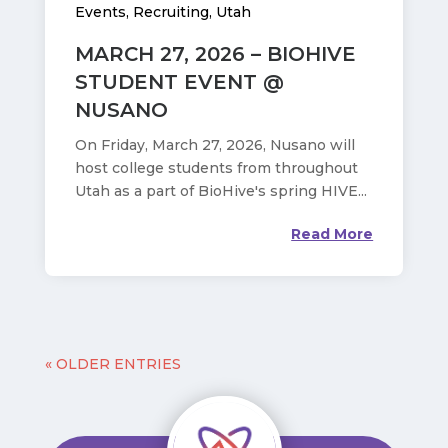
Events
,
Recruiting
,
Utah
MARCH 27, 2026 – BIOHIVE
STUDENT EVENT @
NUSANO
On Friday, March 27, 2026, Nusano will
host college students from throughout
Utah as a part of BioHive's spring HIVE...
Read More
« OLDER ENTRIES