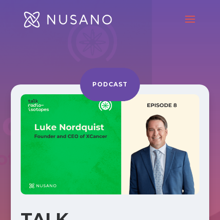
PODCAST
TALK