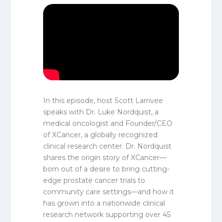
In this episode, host Scott Larrivee
speaks with Dr. Luke Nordquist, a
medical oncologist and Founder/CEO
of XCancer, a globally recognized
clinical research center. Dr. Nordquist
shares the origin story of XCancer—
born out of a desire to bring cutting-
edge prostate cancer trials to
community care settings—and how it
has grown into a nationwide clinical
research network supporting over 45