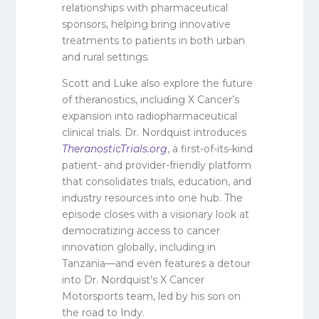
relationships with pharmaceutical
sponsors, helping bring innovative
treatments to patients in both urban
and rural settings.
Scott and Luke also explore the future
of theranostics, including X Cancer’s
expansion into radiopharmaceutical
clinical trials. Dr. Nordquist introduces
TheranosticTrials.org
, a first-of-its-kind
patient- and provider-friendly platform
that consolidates trials, education, and
industry resources into one hub. The
episode closes with a visionary look at
democratizing access to cancer
innovation globally, including in
Tanzania—and even features a detour
into Dr. Nordquist’s X Cancer
Motorsports team, led by his son on
the road to Indy.