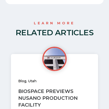
LEARN MORE
RELATED ARTICLES
Blog
,
Utah
BIOSPACE PREVIEWS
NUSANO PRODUCTION
FACILITY