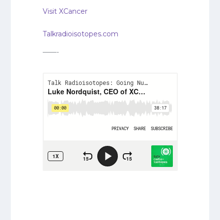
Visit XCancer
Talkradioisotopes.com
——-