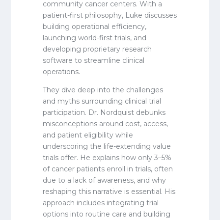
community cancer centers. With a
patient-first philosophy, Luke discusses
building operational efficiency,
launching world-first trials, and
developing proprietary research
software to streamline clinical
operations.
They dive deep into the challenges
and myths surrounding clinical trial
participation. Dr. Nordquist debunks
misconceptions around cost, access,
and patient eligibility while
underscoring the life-extending value
trials offer. He explains how only 3–5%
of cancer patients enroll in trials, often
due to a lack of awareness, and why
reshaping this narrative is essential. His
approach includes integrating trial
options into routine care and building