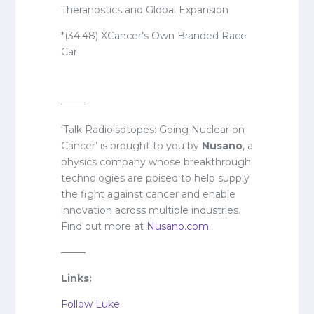
Theranostics and Global Expansion
*(34:48) XCancer’s Own Branded Race
Car
——–
‘Talk Radioisotopes: Going Nuclear on
Cancer’ is brought to you by
Nusano
, a
physics company whose breakthrough
technologies are poised to help supply
the fight against cancer and enable
innovation across multiple industries.
Find out more at
Nusano.com
.
——–
Links:
Follow Luke