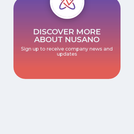
DISCOVER MORE
ABOUT NUSANO
Sign up to receive company news and
updates