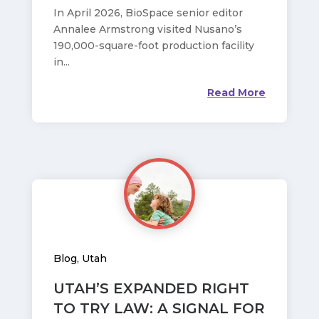
In April 2026, BioSpace senior editor
Annalee Armstrong visited Nusano’s
190,000-square-foot production facility
in...
Read More
Blog
,
Utah
UTAH’S EXPANDED RIGHT
TO TRY LAW: A SIGNAL FOR