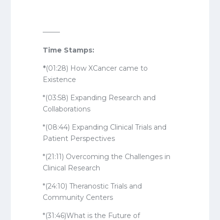
——–
Time Stamps:
*
(01:28) How XCancer came to
Existence
*(03:58) Expanding Research and
Collaborations
*(08:44) Expanding Clinical Trials and
Patient Perspectives
*(21:11) Overcoming the Challenges in
Clinical Research
*(24:10) Theranostic Trials and
Community Centers
*(31:46)What is the Future of