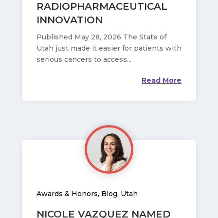
RADIOPHARMACEUTICAL
INNOVATION
Published May 28, 2026 The State of
Utah just made it easier for patients with
serious cancers to access...
Read More
Awards & Honors
,
Blog
,
Utah
NICOLE VAZQUEZ NAMED