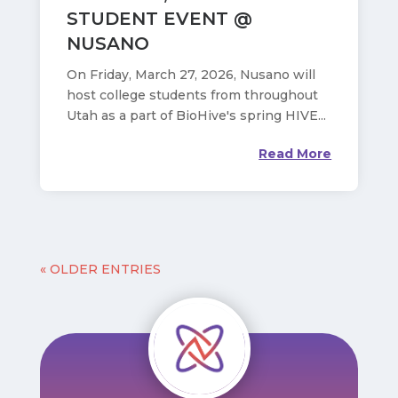
STUDENT EVENT @
NUSANO
On Friday, March 27, 2026, Nusano will
host college students from throughout
Utah as a part of BioHive's spring HIVE...
Read More
« OLDER ENTRIES