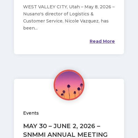
WEST VALLEY CITY, Utah – May 8, 2026 –
Nusano's director of Logistics &
Customer Service, Nicole Vazquez, has
been...
Read More
Events
MAY 30 – JUNE 2, 2026 –
SNMMI ANNUAL MEETING