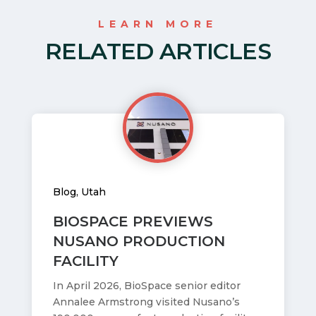
LEARN MORE
RELATED ARTICLES
Blog
,
Utah
BIOSPACE PREVIEWS
NUSANO PRODUCTION
FACILITY
In April 2026, BioSpace senior editor
Annalee Armstrong visited Nusano’s