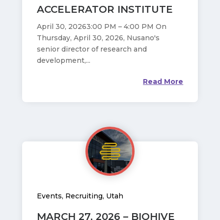
ACCELERATOR INSTITUTE
April 30, 20263:00 PM – 4:00 PM On
Thursday, April 30, 2026, Nusano's
senior director of research and
development,...
Read More
Events
,
Recruiting
,
Utah
MARCH 27, 2026 – BIOHIVE