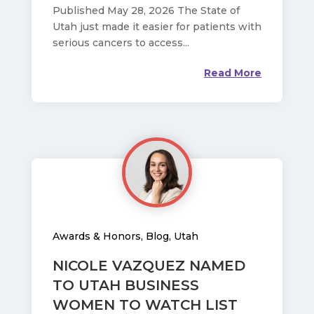
Published May 28, 2026 The State of
Utah just made it easier for patients with
serious cancers to access...
Read More
Awards & Honors
,
Blog
,
Utah
NICOLE VAZQUEZ NAMED
TO UTAH BUSINESS
WOMEN TO WATCH LIST