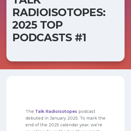
RADIOISOTOPES:
2025 TOP
PODCASTS #1
The
Talk Radioisotopes
podcast
debuted in January 2025. To mark the
end of the 2025 calendar year, we’re