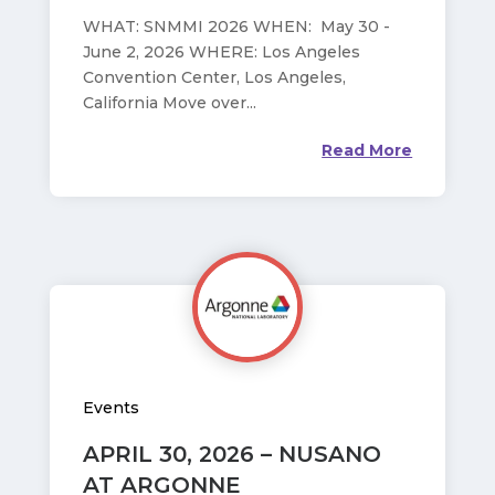
WHAT: SNMMI 2026 WHEN: May 30 -
June 2, 2026 WHERE: Los Angeles
Convention Center, Los Angeles,
California Move over...
Read More
Events
APRIL 30, 2026 – NUSANO
AT ARGONNE