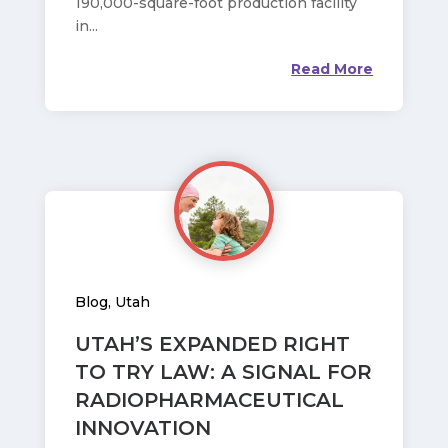
190,000-square-foot production facility
in...
Read More
Blog
,
Utah
UTAH’S EXPANDED RIGHT
TO TRY LAW: A SIGNAL FOR
RADIOPHARMACEUTICAL
INNOVATION