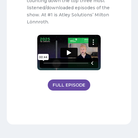
counting down the top three most
listened/downloaded episodes of the
show. At #1 is Atley Solutions’ Milton
Lönnroth.
FULL EPISODE