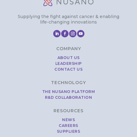
Supplying the fight against cancer & enabling
life-changing innovations
COMPANY
ABOUT US
LEADERSHIP
CONTACT US
TECHNOLOGY
THE NUSANO PLATFORM
R&D COLLABORATION
RESOURCES
NEWS
CAREERS
SUPPLIERS