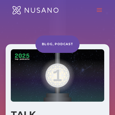
BLOG
,
PODCAST
TALK