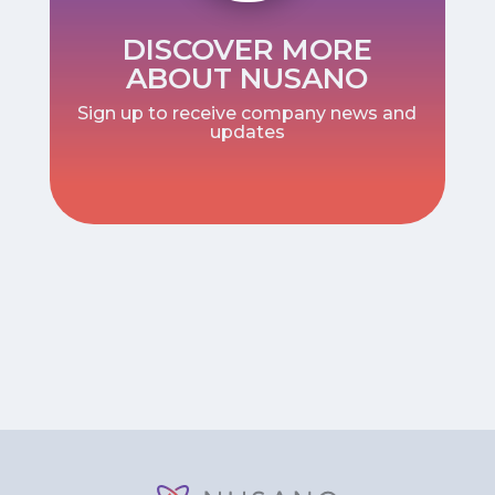
DISCOVER MORE
ABOUT NUSANO
Sign up to receive company news and
updates