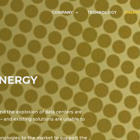
COMPANY
TECHNOLOGY
ENERG
ENERGY
nd the explosion of data centers are
– and existing solutions are unable to
nologies to the market to support the