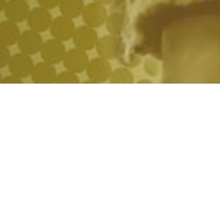
UL SCIENCE 
TO POWER 
THE