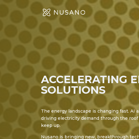
ACCELERATING 
SOLUTIONS
The energy landscape is changing fast. AI a
driving electricity demand through the roof 
keep up.
Nusano is bringing new, breakthrough tech