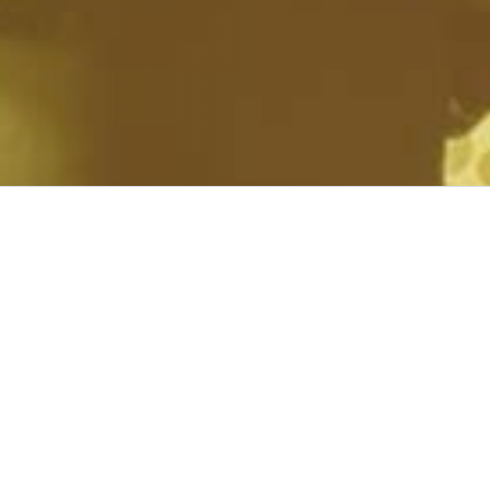
 WORLD