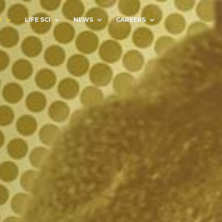
Y
LIFE SCI
NEWS
CAREERS