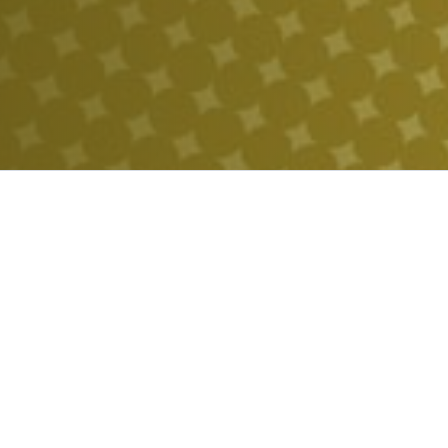
POWERF
FUELING THE FUTURE
HALEU