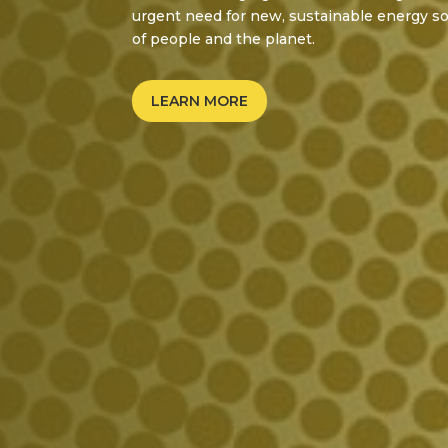
urgent need for new, sustainable energy so
of people and the planet.
LEARN MORE