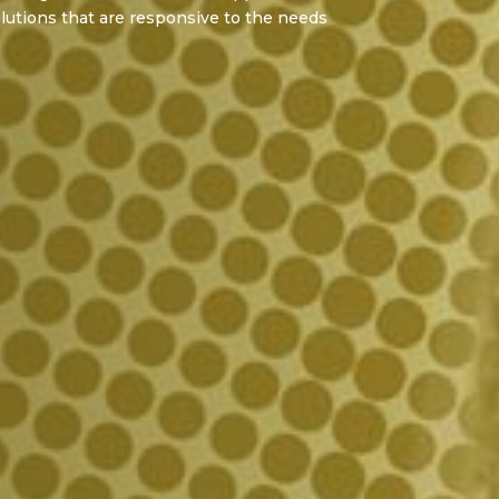
lutions that are responsive to the needs