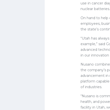
use in cancer diag
nuclear batteries.
On hand to help
employees, busin
the state’s cont
“Utah has always 
example,” said Go
advanced technolo
in our innovatio
Nusano combines 
the company’s pat
advancement in ra
platform capable
of industries.
“Nusano is comme
health, and power
facility in Utah,