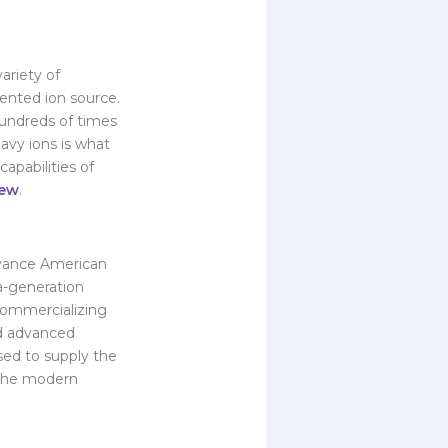
ariety of
ented ion source.
hundreds of times
avy ions is what
apabilities of
iew
.
advance American
a-generation
 commercializing
nd advanced
sed to supply the
r the modern