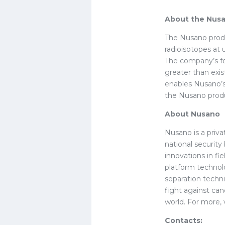
About the Nusa
The Nusano produ
radioisotopes at
The company’s fo
greater than exis
enables Nusano’s
the Nusano produ
About Nusano
Nusano is a priv
national securit
innovations in f
platform technol
separation techn
fight against can
world. For more, 
Contacts: