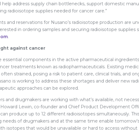
ll help address supply chain bottlenecks, support domestic manu
ging radioisotope supplies needed for cancer care.”
s and reservations for Nusano’s radioisotope production are u
terested in ordering samples and securing radioisotope supplies 
com
.
ight against cancer
e essential components in the active pharmaceutical ingredients
cer treatments known as radiopharmaceuticals. Existing medica
often strained, posing a risk to patient care, clinical trials, and 
ano is working to address these shortages and deliver new radi
rapeutic approaches can be explored.
rs and drugmakers are working with what’s available, not necessa
r. Howard Lewin, co-founder and Chief Product Development Off
y can produce up to 12 different radioisotopes simultaneously. T
g needs of drugmakers and at the same time enable tomorrow’s 
th isotopes that would be unavailable or hard to access without