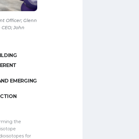
t Officer; Glenn
o CEO; John
ILDING
FERENT
AND EMERGING
UCTION
rming the
oisotope
dioisotopes for