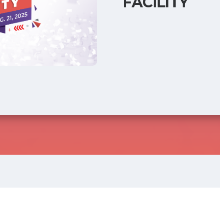
FACILITY