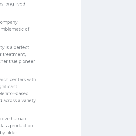
as long-lived
 company
emblematic of
y is a perfect
er treatment,
ther true pioneer
arch centers with
gnificant
elerator-based
 across a variety
mprove human
class production
 by older