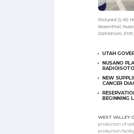
Pictured (L-R):
Rosenthal, Nusa
Dahlstrom, EVP,
UTAH GOVER
NUSANO PLA
RADIOISOTO
NEW SUPPLI
CANCER DIA
RESERVATIO
BEGINNING L
WEST VALLEY CIT
production of rad
production facili