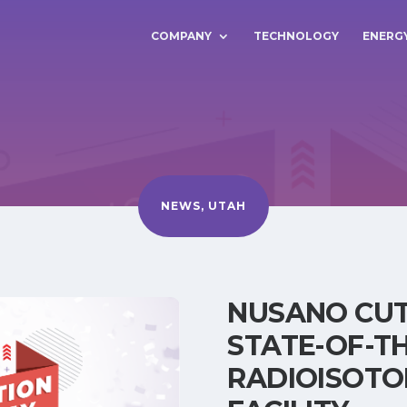
COMPANY
TECHNOLOGY
ENERG
NEWS
,
UTAH
NUSANO CUT
STATE-OF-T
RADIOISOTO