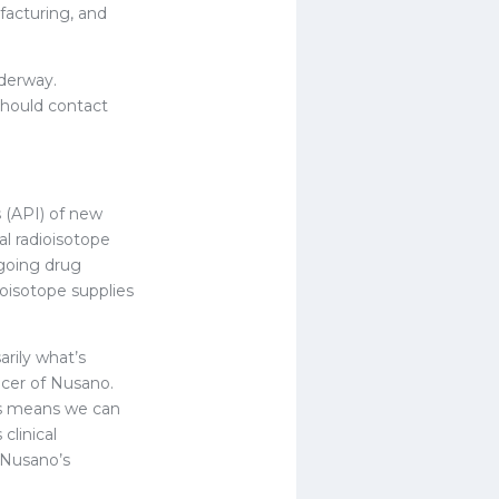
facturing, and
nderway.
should contact
 (API) of new
l radioisotope
ongoing drug
oisotope supplies
rily what’s
icer of Nusano.
his means we can
clinical
 Nusano’s