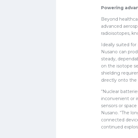
Powering advan
Beyond healthcare
advanced aerospa
radioisotopes, kn
Ideally suited fo
Nusano can produc
steady, dependab
on the isotope se
shielding requir
directly onto th
“Nuclear batterie
inconvenient or i
sensors or space 
Nusano. “The long
connected device
continued explora