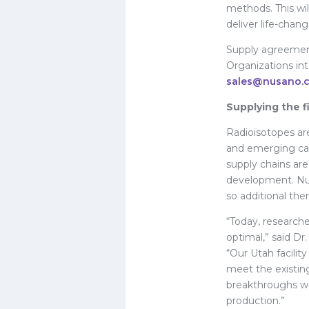
methods. This wi
deliver life-chan
Supply agreement
Organizations in
sales@nusano.
Supplying the f
Radioisotopes ar
and emerging can
supply chains are 
development. Nus
so additional the
“Today, researche
optimal,” said D
“Our Utah facilit
meet the existin
breakthroughs wi
production.”