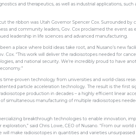
nostics and therapeutics, as well as industrial applications, such 
 cut the ribbon was Utah Governor Spencer Cox. Surrounded by
ess and community leaders, Gov. Cox proclaimed the event as 
inued leadership in life sciences and advanced manufacturing.
been a place where bold ideas take root, and Nusano’s new facilit
v. Cox. “This work will deliver the radioisotopes needed for canc
gies, and national security. We’re incredibly proud to have ano
n economy.”
time-proven technology from universities and world-class rese
ented particle acceleration technology. The result is the first si
dioisotope production in decades – a highly efficient linear acc
 of simultaneous manufacturing of multiple radioisotopes needed
rcializing breakthrough technologies to enable innovation, i
 exploration,” said Chris Lowe, CEO of Nusano. “From our world 
 we will make radioisotopes in quantities and varieties unsurpassed