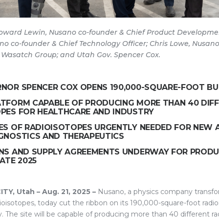
 Howard Lewin, Nusano co-founder & Chief Product Developmen
no co-founder & Chief Technology Officer; Chris Lowe, Nusan
 Wasatch Group; and Utah Gov. Spencer Cox.
NOR SPENCER COX OPENS 190,000-SQUARE-FOOT BU
TFORM CAPABLE OF PRODUCING MORE THAN 40 DIF
PES FOR HEALTHCARE AND INDUSTRY
ES OF RADIOISOTOPES URGENTLY NEEDED FOR NEW 
GNOSTICS AND THERAPEUTICS
NS AND SUPPLY AGREEMENTS UNDERWAY FOR PROD
ATE 2025
Y, Utah – Aug. 21, 2025 –
Nusano, a physics company transfo
ioisotopes, today cut the ribbon on its 190,000-square-foot radi
ty. The site will be capable of producing more than 40 different ra