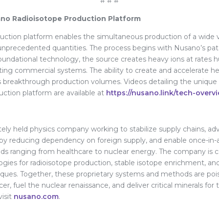
# # #
no Radioisotope Production Platform
ction platform enables the simultaneous production of a wide v
 unprecedented quantities. The process begins with Nusano’s pat
undational technology, the source creates heavy ions at rates 
ting commercial systems. The ability to create and accelerate he
 breakthrough production volumes. Videos detailing the unique c
ction platform are available at
https://nusano.link/tech-overv
ately held physics company working to stabilize supply chains, 
y by reducing dependency on foreign supply, and enable once-in-
ields ranging from healthcare to nuclear energy. The company is
ogies for radioisotope production, stable isotope enrichment, a
iques. Together, these proprietary systems and methods are poi
cer, fuel the nuclear renaissance, and deliver critical minerals fo
visit
nusano.com
.