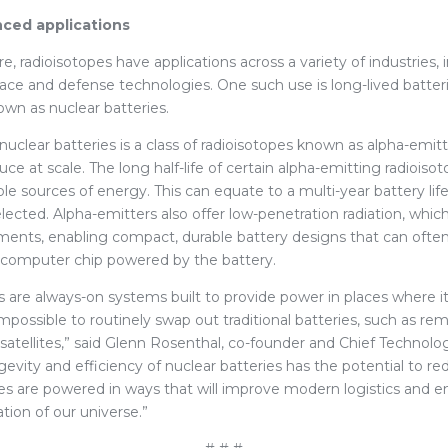
ced applications
, radioisotopes have applications across a variety of industries, 
ce and defense technologies. One such use is long-lived batte
own as nuclear batteries.
r nuclear batteries is a class of radioisotopes known as alpha-emit
e at scale. The long half-life of certain alpha-emitting radiois
le sources of energy. This can equate to a multi-year battery li
lected. Alpha-emitters also offer low-penetration radiation, whic
ements, enabling compact, durable battery designs that can ofte
e computer chip powered by the battery.
s are always-on systems built to provide power in places where i
mpossible to routinely swap out traditional batteries, such as r
satellites,” said Glenn Rosenthal, co-founder and Chief Technolog
evity and efficiency of nuclear batteries has the potential to r
s are powered in ways that will improve modern logistics and e
tion of our universe.”