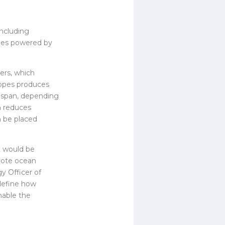
including
ries powered by
ters, which
otopes produces
fespan, depending
h reduces
n be placed
t would be
emote ocean
y Officer of
edefine how
nable the