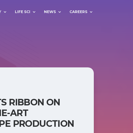
Y
LIFE SCI
NEWS
CAREERS
S RIBBON ON
HE-ART
PE PRODUCTION