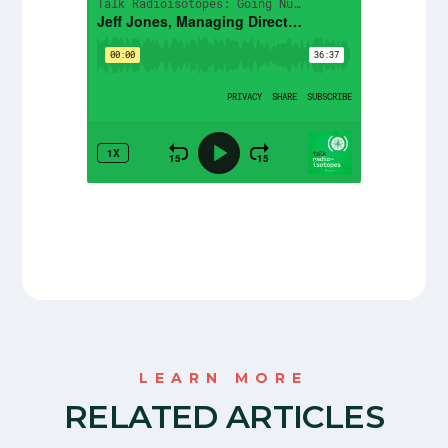
LEARN MORE
RELATED ARTICLES