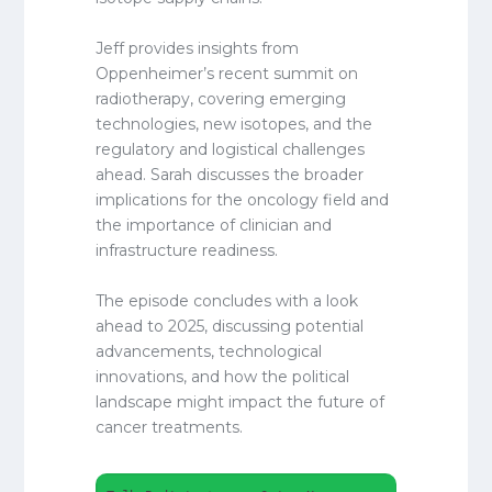
Jeff provides insights from
Oppenheimer’s recent summit on
radiotherapy, covering emerging
technologies, new isotopes, and the
regulatory and logistical challenges
ahead. Sarah discusses the broader
implications for the oncology field and
the importance of clinician and
infrastructure readiness.
The episode concludes with a look
ahead to 2025, discussing potential
advancements, technological
innovations, and how the political
landscape might impact the future of
cancer treatments.