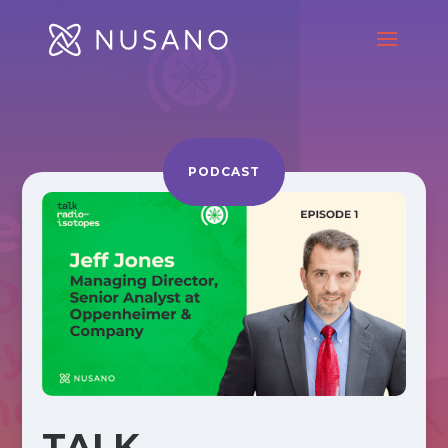
PODCAST
TALK