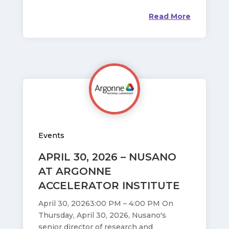
Read More
Events
APRIL 30, 2026 – NUSANO
AT ARGONNE
ACCELERATOR INSTITUTE
April 30, 20263:00 PM – 4:00 PM On
Thursday, April 30, 2026, Nusano's
senior director of research and