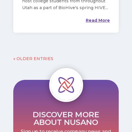
host college students from throughout
Utah as a part of BioHive's spring HIVE...
Read More
« OLDER ENTRIES
DISCOVER MORE
ABOUT NUSANO
Sign up to receive company news and