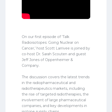
On our first episode of ‘Talk
Radioisotopes: Going Nuclear on
Cancer,’ host Scott Larrivee is joined by
co-host Dr. Sarah Scouten and guest
Jeff Jones of Oppenheimer &
Company.
The discussion covers the latest trends
in the radiopharmaceutical and
radiotherapeutics markets, including
the rise of targeted radiotherapies, the
involvement of large pharmaceutical
companies, and key developments in
isotope supply chains.