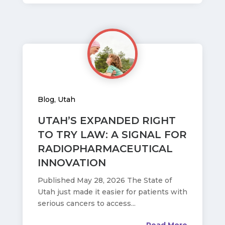
Blog
,
Utah
UTAH’S EXPANDED RIGHT
TO TRY LAW: A SIGNAL FOR
RADIOPHARMACEUTICAL
INNOVATION
Published May 28, 2026 The State of
Utah just made it easier for patients with
serious cancers to access...