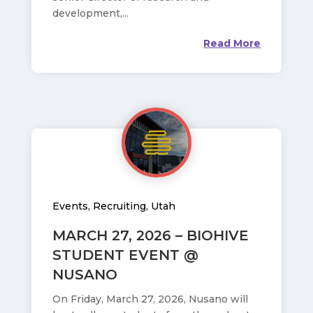
development,...
Read More
Events
,
Recruiting
,
Utah
MARCH 27, 2026 – BIOHIVE
STUDENT EVENT @
NUSANO
On Friday, March 27, 2026, Nusano will