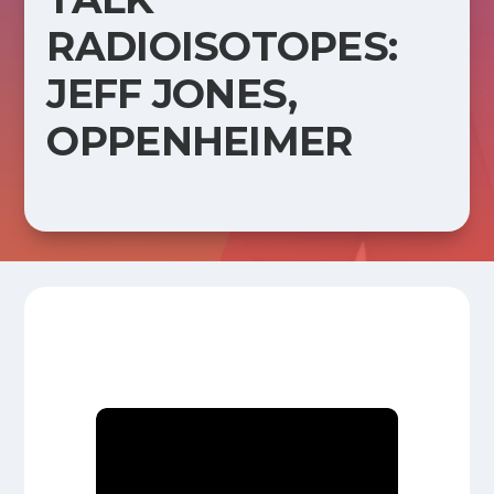
RADIOISOTOPES:
JEFF JONES,
OPPENHEIMER