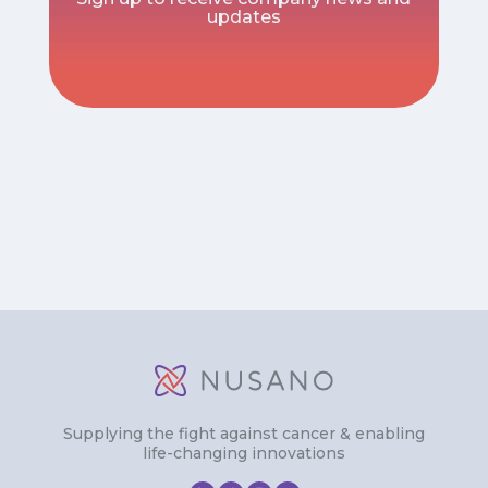
updates
Supplying the fight against cancer & enabling
life-changing innovations