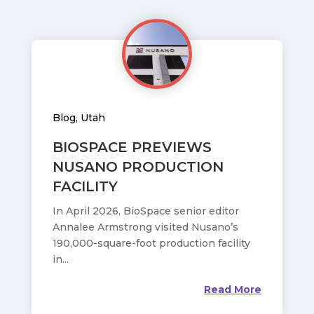
Blog
,
Utah
BIOSPACE PREVIEWS
NUSANO PRODUCTION
FACILITY
In April 2026, BioSpace senior editor
Annalee Armstrong visited Nusano’s
190,000-square-foot production facility
in...
Read More