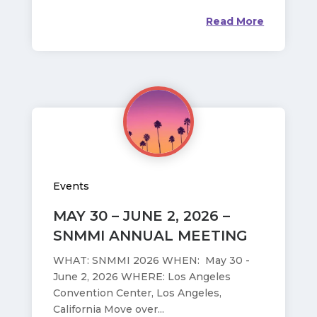
Read More
Events
MAY 30 – JUNE 2, 2026 –
SNMMI ANNUAL MEETING
WHAT: SNMMI 2026 WHEN: May 30 -
June 2, 2026 WHERE: Los Angeles
Convention Center, Los Angeles,
California Move over...