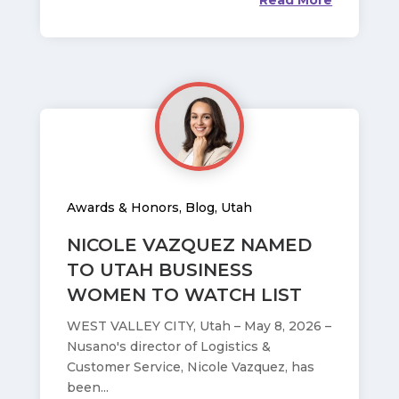
Read More
Awards & Honors
,
Blog
,
Utah
NICOLE VAZQUEZ NAMED
TO UTAH BUSINESS
WOMEN TO WATCH LIST
WEST VALLEY CITY, Utah – May 8, 2026 –
Nusano's director of Logistics &
Customer Service, Nicole Vazquez, has
been...