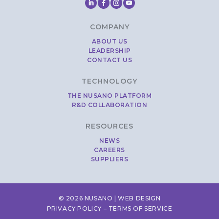
COMPANY
ABOUT US
LEADERSHIP
CONTACT US
TECHNOLOGY
THE NUSANO PLATFORM
R&D COLLABORATION
RESOURCES
NEWS
CAREERS
SUPPLIERS
© 2026 NUSANO |
WEB DESIGN
PRIVACY POLICY
–
TERMS OF SERVICE