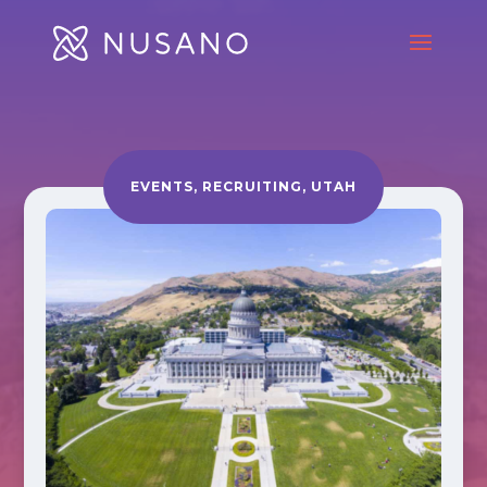
EVENTS
,
RECRUITING
,
UTAH