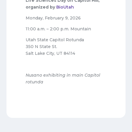
Life Sciences Day on Capitol Hill,
organized by
BioUtah
Monday, February 9, 2026
11:00 a.m. – 2:00 p.m. Mountain
Utah State Capitol Rotunda
350 N State St.
Salt Lake City, UT 84114
Nusano exhibiting in main Capitol
rotunda