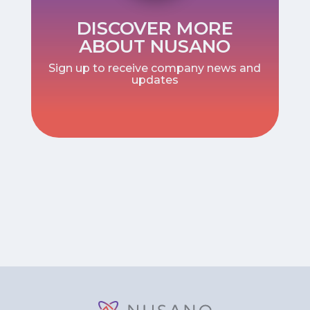
DISCOVER MORE
ABOUT NUSANO
Sign up to receive company news and
updates