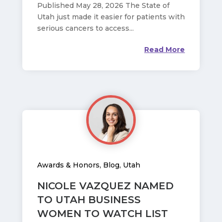
Published May 28, 2026 The State of
Utah just made it easier for patients with
serious cancers to access...
Read More
Awards & Honors
,
Blog
,
Utah
NICOLE VAZQUEZ NAMED
TO UTAH BUSINESS
WOMEN TO WATCH LIST