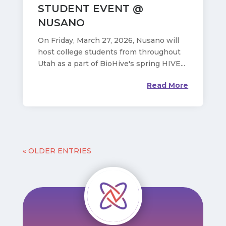
STUDENT EVENT @
NUSANO
On Friday, March 27, 2026, Nusano will
host college students from throughout
Utah as a part of BioHive's spring HIVE...
Read More
« OLDER ENTRIES