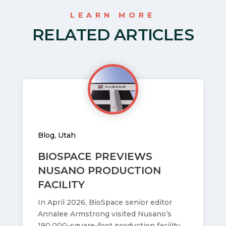
LEARN MORE
RELATED ARTICLES
Blog
,
Utah
BIOSPACE PREVIEWS
NUSANO PRODUCTION
FACILITY
In April 2026, BioSpace senior editor
Annalee Armstrong visited Nusano’s
190,000-square-foot production facility