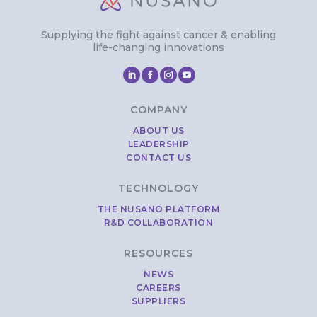
Supplying the fight against cancer & enabling
life-changing innovations
COMPANY
ABOUT US
LEADERSHIP
CONTACT US
TECHNOLOGY
THE NUSANO PLATFORM
R&D COLLABORATION
RESOURCES
NEWS
CAREERS
SUPPLIERS