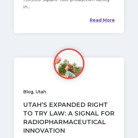
in...
Read More
Blog
,
Utah
UTAH’S EXPANDED RIGHT
TO TRY LAW: A SIGNAL FOR
RADIOPHARMACEUTICAL
INNOVATION