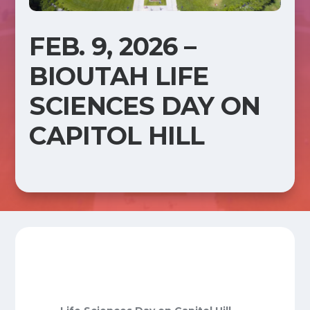
FEB. 9, 2026 –
BIOUTAH LIFE
SCIENCES DAY ON
CAPITOL HILL