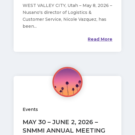
WEST VALLEY CITY, Utah – May 8, 2026 –
Nusano's director of Logistics &
Customer Service, Nicole Vazquez, has
been...
Read More
Events
MAY 30 – JUNE 2, 2026 –
SNMMI ANNUAL MEETING