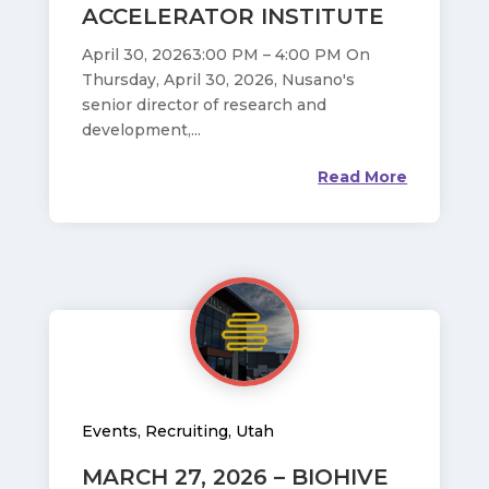
ACCELERATOR INSTITUTE
April 30, 20263:00 PM – 4:00 PM On
Thursday, April 30, 2026, Nusano's
senior director of research and
development,...
Read More
Events
,
Recruiting
,
Utah
MARCH 27, 2026 – BIOHIVE