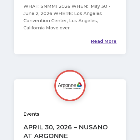
WHAT: SNMMI 2026 WHEN: May 30 -
June 2, 2026 WHERE: Los Angeles
Convention Center, Los Angeles,
California Move over...
Read More
Events
APRIL 30, 2026 – NUSANO
AT ARGONNE