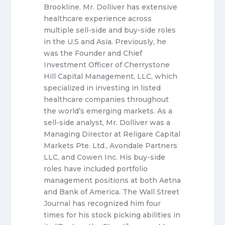
Brookline. Mr. Dolliver has extensive
healthcare experience across
multiple sell-side and buy-side roles
in the U.S and Asia. Previously, he
was the Founder and Chief
Investment Officer of Cherrystone
Hill Capital Management, LLC, which
specialized in investing in listed
healthcare companies throughout
the world’s emerging markets. As a
sell-side analyst, Mr. Dolliver was a
Managing Director at Religare Capital
Markets Pte. Ltd., Avondale Partners
LLC, and Cowen Inc. His buy-side
roles have included portfolio
management positions at both Aetna
and Bank of America. The Wall Street
Journal has recognized him four
times for his stock picking abilities in