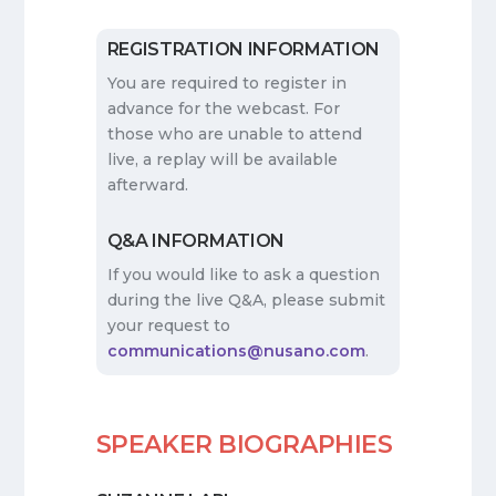
REGISTRATION INFORMATION
You are required to register in
advance for the webcast. For
those who are unable to attend
live, a replay will be available
afterward.
Q&A INFORMATION
If you would like to ask a question
during the live Q&A, please submit
your request to
communications@nusano.com
.
SPEAKER BIOGRAPHIES