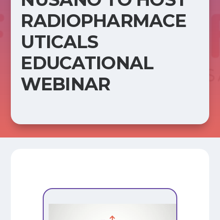
RADIOPHARMACE
UTICALS
EDUCATIONAL
WEBINAR