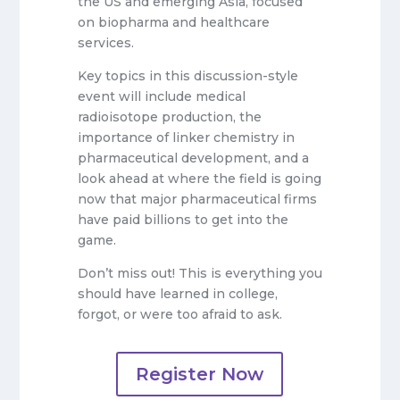
the US and emerging Asia, focused
on biopharma and healthcare
services.
Key topics in this discussion-style
event will include medical
radioisotope production, the
importance of linker chemistry in
pharmaceutical development, and a
look ahead at where the field is going
now that major pharmaceutical firms
have paid billions to get into the
game.
Don’t miss out! This is everything you
should have learned in college,
forgot, or were too afraid to ask.
Register Now