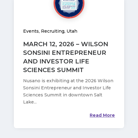
Events
,
Recruiting
,
Utah
MARCH 12, 2026 – WILSON
SONSINI ENTREPRENEUR
AND INVESTOR LIFE
SCIENCES SUMMIT
Nusano is exhibiting at the 2026 Wilson
Sonsini Entrepreneur and Investor Life
Sciences Summit in downtown Salt
Lake...
Read More