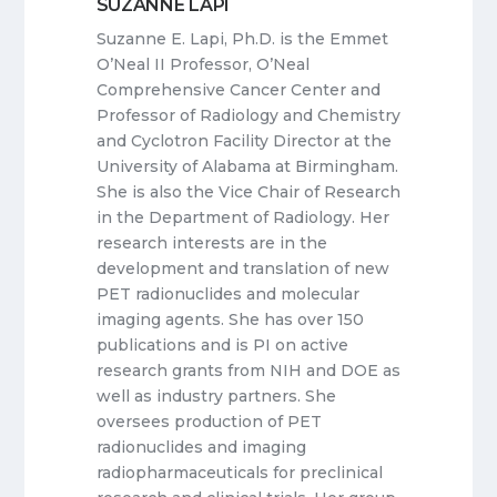
SUZANNE LAPI
Suzanne E. Lapi, Ph.D. is the Emmet
O’Neal II Professor, O’Neal
Comprehensive Cancer Center and
Professor of Radiology and Chemistry
and Cyclotron Facility Director at the
University of Alabama at Birmingham.
She is also the Vice Chair of Research
in the Department of Radiology. Her
research interests are in the
development and translation of new
PET radionuclides and molecular
imaging agents. She has over 150
publications and is PI on active
research grants from NIH and DOE as
well as industry partners. She
oversees production of PET
radionuclides and imaging
radiopharmaceuticals for preclinical