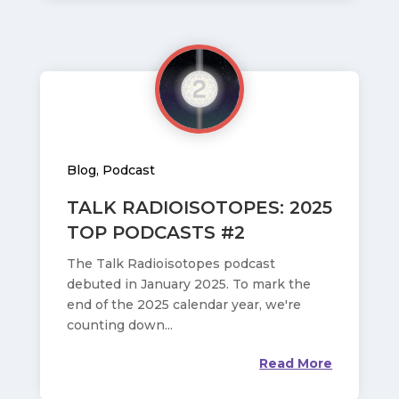
Blog
,
Podcast
TALK RADIOISOTOPES: 2025
TOP PODCASTS #2
The Talk Radioisotopes podcast
debuted in January 2025. To mark the
end of the 2025 calendar year, we're
counting down...
Read More