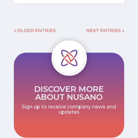
« OLDER ENTRIES
NEXT ENTRIES »
DISCOVER MORE
ABOUT NUSANO
Sign up to receive company news and
updates