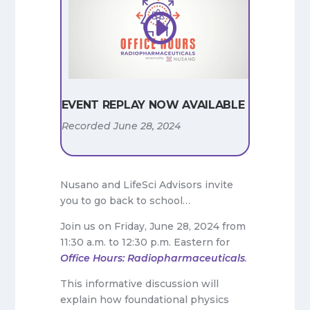
EVENT REPLAY NOW AVAILABLE
Recorded June 28, 2024
Nusano and LifeSci Advisors invite
you to go back to school…
Join us on Friday, June 28, 2024 from
11:30 a.m. to 12:30 p.m. Eastern for
Office Hours: Radiopharmaceuticals
.
This informative discussion will
explain how foundational physics