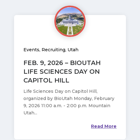
Events
,
Recruiting
,
Utah
FEB. 9, 2026 – BIOUTAH
LIFE SCIENCES DAY ON
CAPITOL HILL
Life Sciences Day on Capitol Hill,
organized by BioUtah Monday, February
9, 2026 11:00 a.m. - 2:00 p.m. Mountain
Utah...
Read More