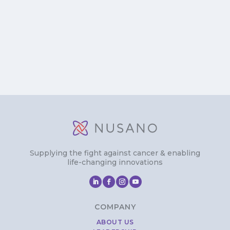
Supplying the fight against cancer & enabling
life-changing innovations
COMPANY
ABOUT US