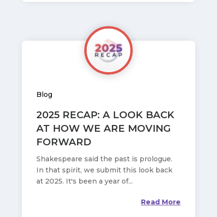
Blog
2025 RECAP: A LOOK BACK
AT HOW WE ARE MOVING
FORWARD
Shakespeare said the past is prologue.
In that spirit, we submit this look back
at 2025. It's been a year of...
Read More