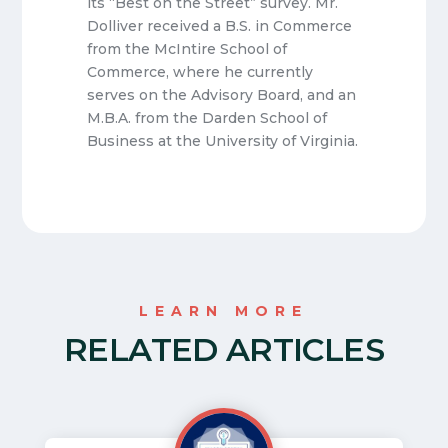
its “Best on the Street” survey. Mr.
Dolliver received a B.S. in Commerce
from the McIntire School of
Commerce, where he currently
serves on the Advisory Board, and an
M.B.A. from the Darden School of
Business at the University of Virginia.
LEARN MORE
RELATED ARTICLES