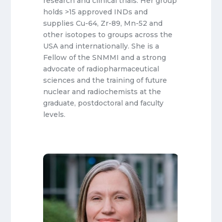
research and clinical trials. Her group
holds >15 approved INDs and
supplies Cu-64, Zr-89, Mn-52 and
other isotopes to groups across the
USA and internationally. She is a
Fellow of the SNMMI and a strong
advocate of radiopharmaceutical
sciences and the training of future
nuclear and radiochemists at the
graduate, postdoctoral and faculty
levels.