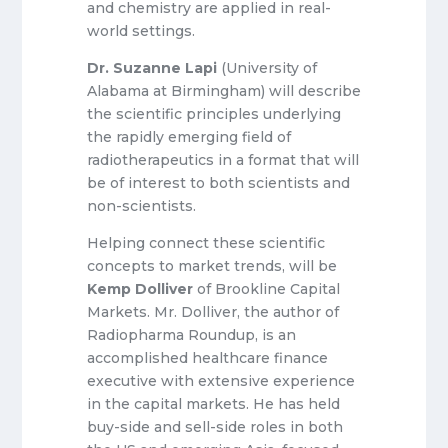
and chemistry are applied in real-
world settings.
Dr. Suzanne Lapi
(University of
Alabama at Birmingham) will describe
the scientific principles underlying
the rapidly emerging field of
radiotherapeutics in a format that will
be of interest to both scientists and
non-scientists.
Helping connect these scientific
concepts to market trends, will be
Kemp Dolliver
of Brookline Capital
Markets. Mr. Dolliver, the author of
Radiopharma Roundup, is an
accomplished healthcare finance
executive with extensive experience
in the capital markets. He has held
buy-side and sell-side roles in both