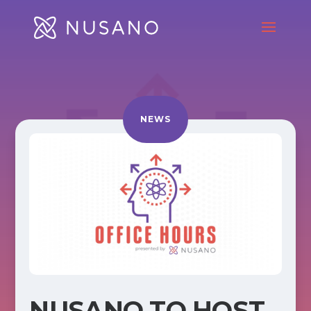
NEWS
NUSANO TO HOST