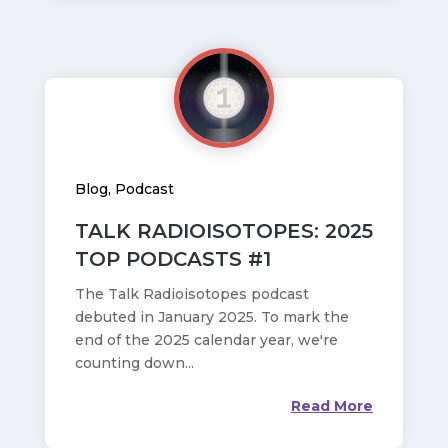
Blog
,
Podcast
TALK RADIOISOTOPES: 2025
TOP PODCASTS #1
The Talk Radioisotopes podcast
debuted in January 2025. To mark the
end of the 2025 calendar year, we're
counting down...
Read More