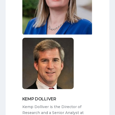
KEMP DOLLIVER
Kemp Dolliver is the Director of
Research and a Senior Analyst at