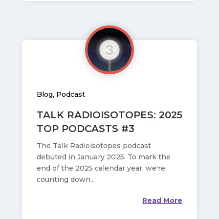
Blog
,
Podcast
TALK RADIOISOTOPES: 2025
TOP PODCASTS #3
The Talk Radioisotopes podcast
debuted in January 2025. To mark the
end of the 2025 calendar year, we're
counting down...
Read More