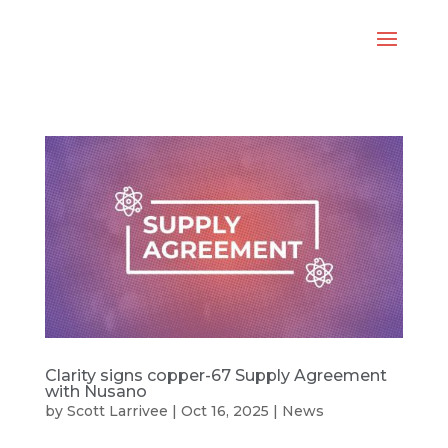
Clarity signs copper-67 Supply Agreement
with Nusano
by
Scott Larrivee
|
Oct 16, 2025
|
News