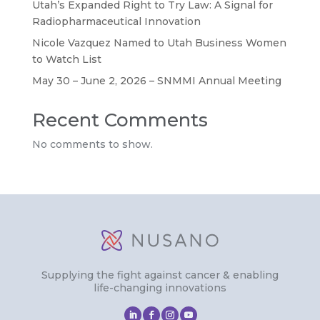
Utah’s Expanded Right to Try Law: A Signal for
Radiopharmaceutical Innovation
Nicole Vazquez Named to Utah Business Women
to Watch List
May 30 – June 2, 2026 – SNMMI Annual Meeting
Recent Comments
No comments to show.
Supplying the fight against cancer & enabling
life-changing innovations