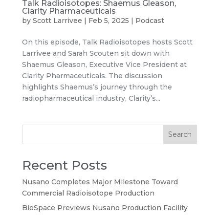
Talk Radioisotopes: Shaemus Gleason,
Clarity Pharmaceuticals
by
Scott Larrivee
|
Feb 5, 2025
|
Podcast
On this episode, Talk Radioisotopes hosts Scott
Larrivee and Sarah Scouten sit down with
Shaemus Gleason, Executive Vice President at
Clarity Pharmaceuticals. The discussion
highlights Shaemus’s journey through the
radiopharmaceutical industry, Clarity’s...
Search
Recent Posts
Nusano Completes Major Milestone Toward
Commercial Radioisotope Production
BioSpace Previews Nusano Production Facility