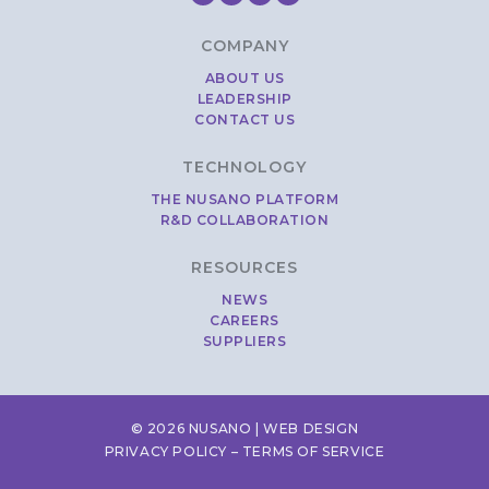
COMPANY
ABOUT US
LEADERSHIP
CONTACT US
TECHNOLOGY
THE NUSANO PLATFORM
R&D COLLABORATION
RESOURCES
NEWS
CAREERS
SUPPLIERS
© 2026 NUSANO |
WEB DESIGN
PRIVACY POLICY
–
TERMS OF SERVICE