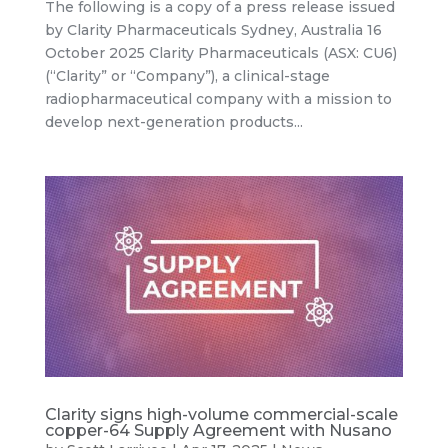
The following is a copy of a press release issued
by Clarity Pharmaceuticals Sydney, Australia 16
October 2025 Clarity Pharmaceuticals (ASX: CU6)
(“Clarity” or “Company”), a clinical-stage
radiopharmaceutical company with a mission to
develop next-generation products...
Clarity signs high-volume commercial-scale
copper-64 Supply Agreement with Nusano