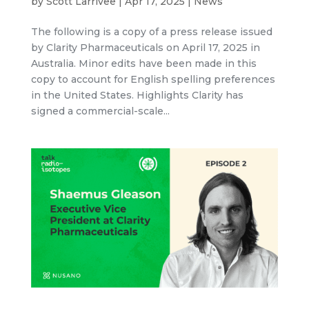
by
Scott Larrivee
|
Apr 17, 2025
|
News
The following is a copy of a press release issued
by Clarity Pharmaceuticals on April 17, 2025 in
Australia. Minor edits have been made in this
copy to account for English spelling preferences
in the United States. Highlights Clarity has
signed a commercial-scale...