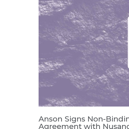
Anson Signs Non-Bindi
Agreement with Nusan