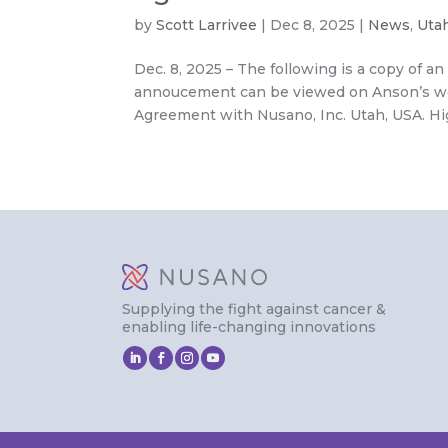
by
Scott Larrivee
|
Dec 8, 2025
|
News
,
Uta
Dec. 8, 2025 – The following is a copy of
annoucement can be viewed on Anson’s we
Agreement with Nusano, Inc. Utah, USA. High
Supplying the fight against cancer &
enabling life-changing innovations