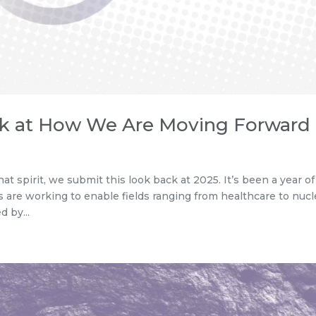
ck at How We Are Moving Forward
at spirit, we submit this look back at 2025. It’s been a year of
are working to enable fields ranging from healthcare to nucl
 by...