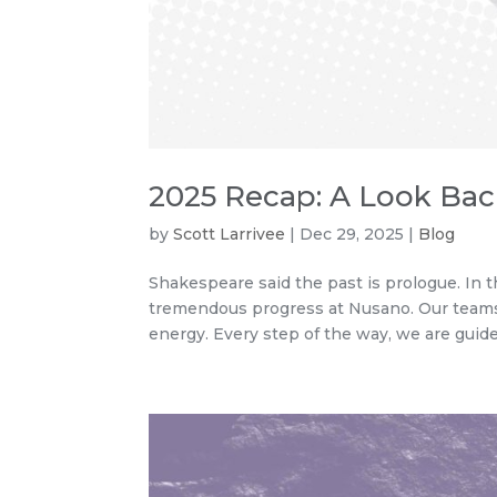
2025 Recap: A Look Ba
by
Scott Larrivee
|
Dec 29, 2025
|
Blog
Shakespeare said the past is prologue. In th
tremendous progress at Nusano. Our teams 
energy. Every step of the way, we are guided