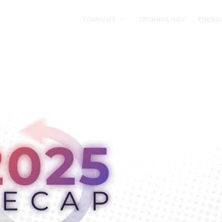
COMPANY
TECHNOLOGY
ENERG