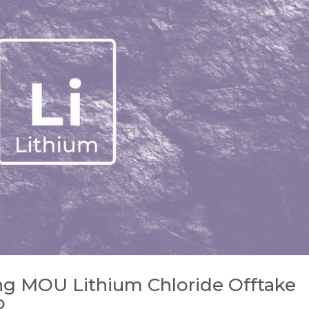
ng MOU Lithium Chloride Offtake
o