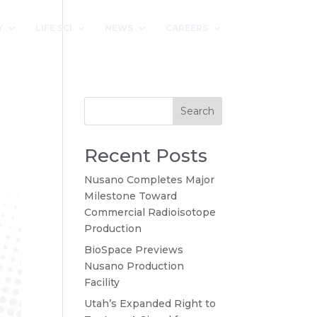
Y
LIFE SCI
NEWS
CAREERS
Search
Recent Posts
Nusano Completes Major
Milestone Toward
Commercial Radioisotope
Production
BioSpace Previews
Nusano Production
Facility
Utah’s Expanded Right to