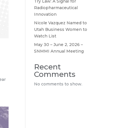
Try Law: A Signal for
Radiopharmaceutical
Innovation
Nicole Vazquez Named to
Utah Business Women to
Watch List
May 30 – June 2, 2026 –
SNMMI Annual Meeting
Recent
Comments
ear
No comments to show.