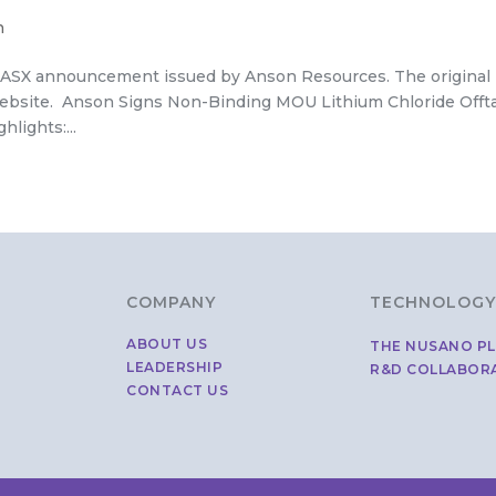
h
 an ASX announcement issued by Anson Resources. The original
bsite. Anson Signs Non-Binding MOU Lithium Chloride Offt
lights:...
COMPANY
TECHNOLOGY
ABOUT US
THE NUSANO P
LEADERSHIP
R&D COLLABOR
CONTACT US