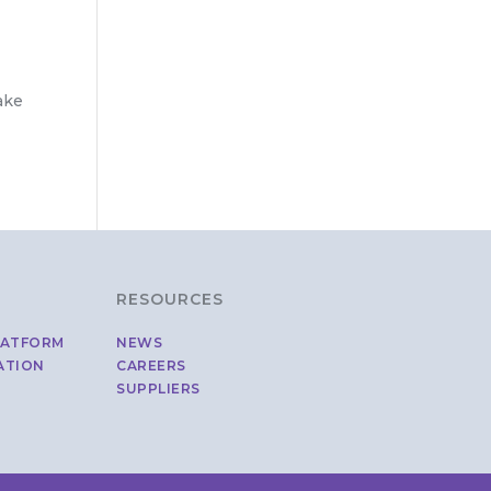
ake
RESOURCES
LATFORM
NEWS
ATION
CAREERS
SUPPLIERS