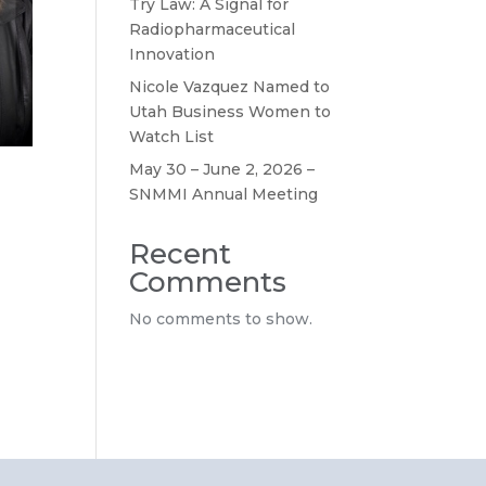
Try Law: A Signal for
Radiopharmaceutical
Innovation
Nicole Vazquez Named to
Utah Business Women to
Watch List
May 30 – June 2, 2026 –
SNMMI Annual Meeting
Recent
Comments
No comments to show.