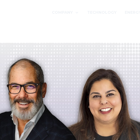
COMPANY
TECHNOLOGY
ENERG