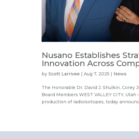
Nusano Establishes Str
Innovation Across Comp
by
Scott Larrivee
|
Aug 7, 2025
|
News
The Honorable Dr. David J. Shulkin, Corey
Board Members WEST VALLEY CITY, Utah – A
production of radioisotopes, today announce