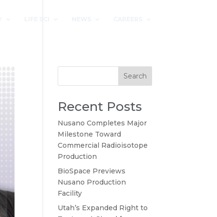
Y
LIFE SCI
NEWS
CAREERS
Search
Recent Posts
Nusano Completes Major
Milestone Toward
Commercial Radioisotope
Production
BioSpace Previews
Nusano Production
Facility
Utah’s Expanded Right to