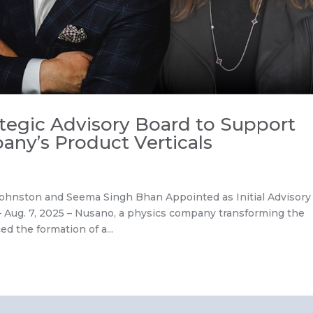
ategic Advisory Board to Support
any’s Product Verticals
 Johnston and Seema Singh Bhan Appointed as Initial Advisory
ug. 7, 2025 – Nusano, a physics company transforming the
d the formation of a...