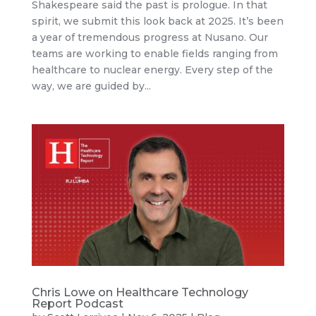
Shakespeare said the past is prologue. In that
spirit, we submit this look back at 2025. It’s been
a year of tremendous progress at Nusano. Our
teams are working to enable fields ranging from
healthcare to nuclear energy. Every step of the
way, we are guided by...
Chris Lowe on Healthcare Technology
Report Podcast