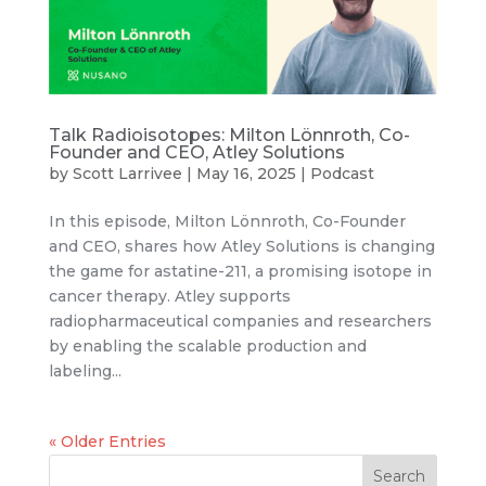
Talk Radioisotopes: Milton Lönnroth, Co-
Founder and CEO, Atley Solutions
by
Scott Larrivee
|
May 16, 2025
|
Podcast
In this episode, Milton Lönnroth, Co-Founder
and CEO, shares how Atley Solutions is changing
the game for astatine-211, a promising isotope in
cancer therapy. Atley supports
radiopharmaceutical companies and researchers
by enabling the scalable production and
labeling...
« Older Entries
Search