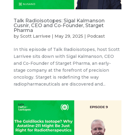
Talk Radioisotopes: Sigal Kalmanson
Cusnir, CEO and Co-Founder, Starget
Pharma
by
Scott Larrivee
|
May 29, 2025
|
Podcast
In this episode of Talk Radioisotopes, host Scott
Larrivee sits down with Sigal Kalmanson, CEO
and Co-Founder of Starget Pharma, an early-
stage company at the forefront of precision
oncology. Starget is redefining the way
radiopharmaceuticals are discovered and...