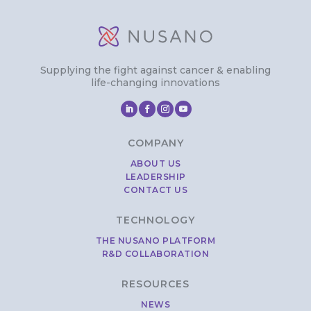
Supplying the fight against cancer & enabling
life-changing innovations
COMPANY
ABOUT US
LEADERSHIP
CONTACT US
TECHNOLOGY
THE NUSANO PLATFORM
R&D COLLABORATION
RESOURCES
NEWS