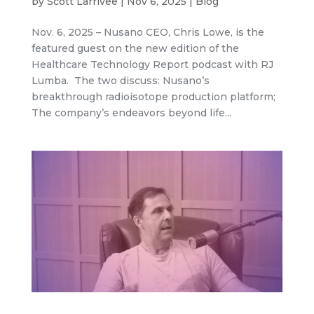
by
Scott Larrivee
|
Nov 6, 2025
|
Blog
Nov. 6, 2025 – Nusano CEO, Chris Lowe, is the
featured guest on the new edition of the
Healthcare Technology Report podcast with RJ
Lumba. The two discuss: Nusano’s
breakthrough radioisotope production platform;
The company’s endeavors beyond life...