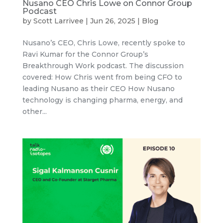
Nusano CEO Chris Lowe on Connor Group
Podcast
by
Scott Larrivee
|
Jun 26, 2025
|
Blog
Nusano’s CEO, Chris Lowe, recently spoke to
Ravi Kumar for the Connor Group’s
Breakthrough Work podcast. The discussion
covered: How Chris went from being CFO to
leading Nusano as their CEO How Nusano
technology is changing pharma, energy, and
other...