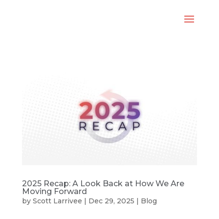
2025 Recap: A Look Back at How We Are
Moving Forward
by
Scott Larrivee
|
Dec 29, 2025
|
Blog