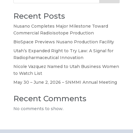
Recent Posts
Nusano Completes Major Milestone Toward
Commercial Radioisotope Production
BioSpace Previews Nusano Production Facility
Utah’s Expanded Right to Try Law: A Signal for
Radiopharmaceutical Innovation
Nicole Vazquez Named to Utah Business Women
to Watch List
May 30 – June 2, 2026 – SNMMI Annual Meeting
Recent Comments
No comments to show.