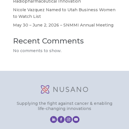
Radiopharmaceutical Innovation
Nicole Vazquez Named to Utah Business Women
to Watch List
May 30 – June 2, 2026 – SNMMI Annual Meeting
Recent Comments
No comments to show.
Supplying the fight against cancer & enabling
life-changing innovations