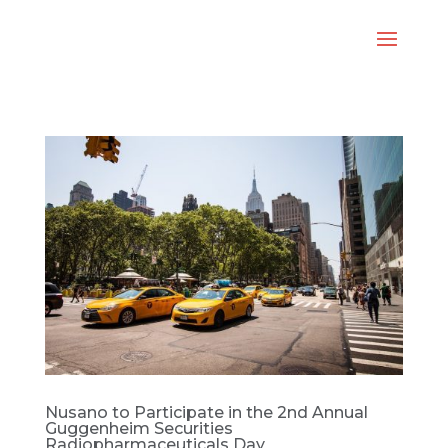
Nusano to Participate in the 2nd Annual
Guggenheim Securities
Radiopharmaceuticals Day