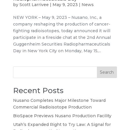
by
Scott Larrivee
|
May 9, 2023
|
News
NEW YORK – May 9, 2023 – Nusano, Inc., a
company reshaping the production of cancer-
fighting radioisotopes, today announced it will
participate in a fireside chat at the 2nd Annual
Guggenheim Securities Radiopharmaceuticals
Day in New York City on Monday, May 15,...
Search
Recent Posts
Nusano Completes Major Milestone Toward
Commercial Radioisotope Production
BioSpace Previews Nusano Production Facility
Utah’s Expanded Right to Try Law: A Signal for